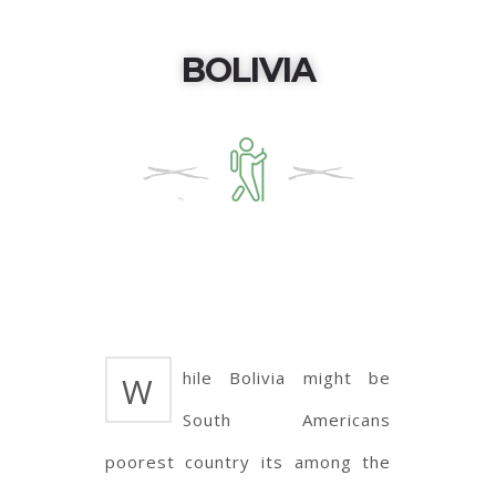
BOLIVIA
hile Bolivia might be
W
South Americans
poorest country its among the