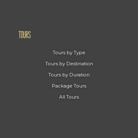
TOURS
Tours by Type
Tours by Destination
Tours by Duration
Package Tours
All Tours