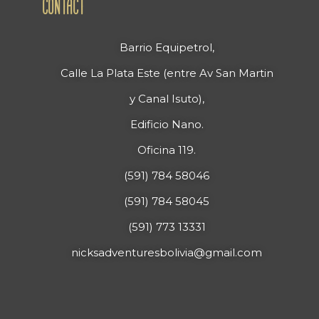
CONTACT
Barrio Equipetrol,
Calle La Plata Este (entre Av San Martin
y Canal Isuto),
Edificio Nano.
Oficina 119.
(591) 784 58046
(591) 784 58045
(591) 773 13331
nicksadventuresbolivia@gmail.com