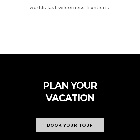
worlds last wilderness frontiers.
PLAN YOUR
VACATION
BOOK YOUR TOUR