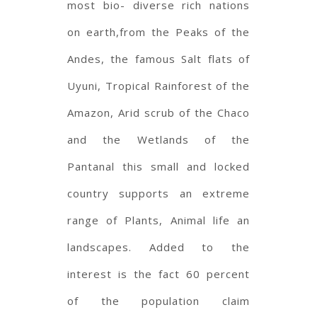
most bio- diverse rich nations
on earth,from the Peaks of the
Andes, the famous Salt flats of
Uyuni, Tropical Rainforest of the
Amazon, Arid scrub of the Chaco
and the Wetlands of the
Pantanal this small and locked
country supports an extreme
range of Plants, Animal life an
landscapes. Added to the
interest is the fact 60 percent
of the population claim