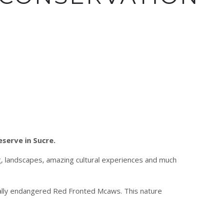
eserve in Sucre.
ng, landscapes, amazing cultural experiences and much
cally endangered Red Fronted Mcaws. This nature