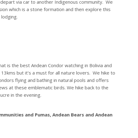
e depart via car to another Indigenous community. We
sion which is a stone formation and then explore this
 lodging.
what is the best Andean Condor watching in Bolivia and
r 13kms but it’s a must for all nature lovers. We hike to
ndors flying and bathing in natural pools and offers
ews at these emblematic birds. We hike back to the
ucre in the evening.
 communities and Pumas, Andean Bears and Andean