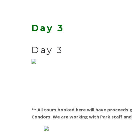
Day 3
Day 3
** All tours booked here will have proceeds
Condors. We are working with Park staff and 