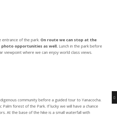
e entrance of the park.
On route we can stop at the
photo opportunities as well.
Lunch in the park before
lar viewpoint where we can enjoy world class views.
Indigenous community before a guided tour to Yanacocha.
 Palm forest of the Park. If lucky we will have a chance
 At the base of the hike is a small waterfall with