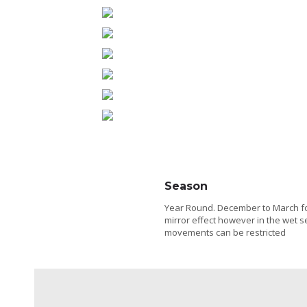
Season
Year Round. December to March f
mirror effect however in the wet 
movements can be restricted