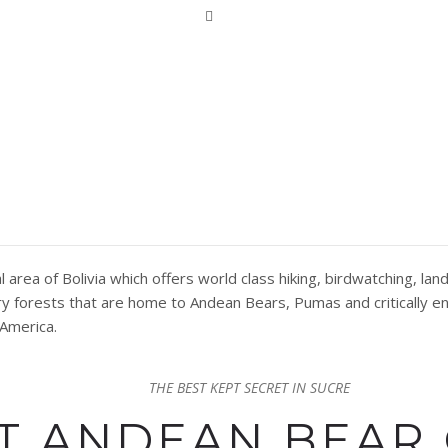
MAR NATURAL AREA SUC
area of Bolivia which offers world class hiking, birdwatching, l
Dry forests that are home to Andean Bears, Pumas and critically
 America.
THE BEST KEPT SECRET IN SUCRE
HT ANDEAN BEAR