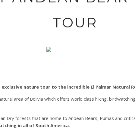
TOUR
 exclusive nature tour to the incredible El Palmar Natural R
ural area of Bolivia which offers world class hiking, birdwatchi
dean Dry forests that are home to Andean Bears, Pumas and criti
ching in all of South America.