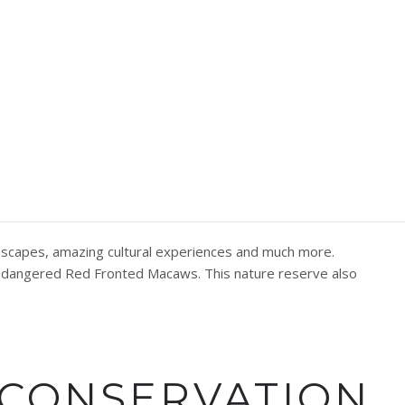
RE BOLIVIA
andscapes, amazing cultural experiences and much more.
 endangered Red Fronted Macaws. This nature reserve also
 CONSERVATION