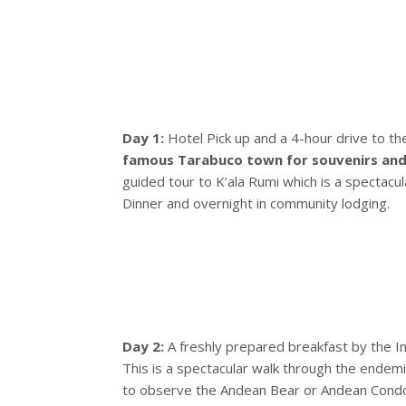
Day 1:
Hotel Pick up and a 4-hour drive to th
famous Tarabuco town for souvenirs and 
guided tour to K’ala Rumi which is a spectacu
Dinner and overnight in community lodging.
Day 2:
A freshly prepared breakfast by the 
This is a spectacular walk through the endemic
to observe the Andean Bear or Andean Condors.