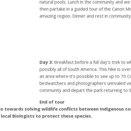
natural pools. Lunch in the community and w
then partake in a guided tour of the Canon Mi
amazing region. Dinner and rest in community
Day 3:
Breakfast before a full day’s trek to 
possibly all of South America. This hike is ove
an area where it’s possible to see up to 70 Co
birdwatchers and photographers unrivaled vi
community and depart the park returning to S
End of tour
 go towards solving wildlife conflicts between Indigenous
local Biologists to protect these species.