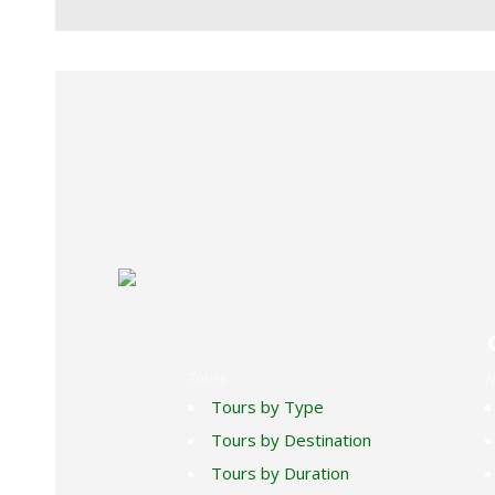
SUCRE RED FRONTED MACAW BI
Tours
N
Tours by Type
Tours by Destination
Tours by Duration