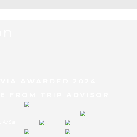
on
BOLIVIA TOUR
IVIA AWARDED 2024
E FROM TRIP ADVISOR
e Av San