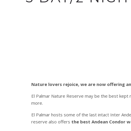
Nature lovers rejoice, we are now offering an
El Palmar Nature Reserve may be the best kept nat
more.
El Palmar hosts some of the last intact Inter An
reserve also offers
the best Andean Condor wat