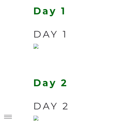
Day 1
DAY 1
Day 2
DAY 2