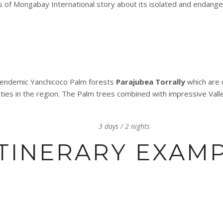
s of Mongabay International story about its isolated and endan
he endemic Yanchicoco Palm forests
Parajubea Torrally
which are 
es in the region. The Palm trees combined with impressive Valle
3 days / 2 nights
ITINERARY EXAM