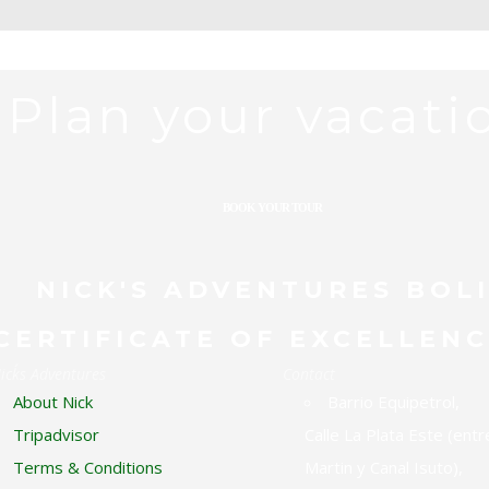
Plan your vacati
BOOK YOUR TOUR
RDWATCHING TOUR
THE BEST OF 
NICK'S ADVENTURES BOL
CERTIFICATE OF EXCELLENC
ick´s Adventures
Contact
About Nick
Barrio Equipetrol,
Tripadvisor
Calle La Plata Este (entr
Terms & Conditions
Martin y Canal Isuto),