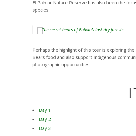
El Palmar Nature Reserve has also been the focu
species.
The secret bears of Bolivia’s lost dry forests
Perhaps the highlight of this tour is exploring t
Bears food and also support Indigenous communiti
photographic opportunities.
Day 1
Day 2
Day 3