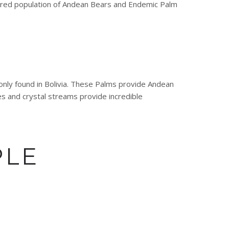
gered population of Andean Bears and Endemic Palm
only found in Bolivia. These Palms provide Andean
s and crystal streams provide incredible
PLE