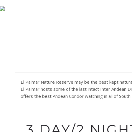
(591) 773 13331
nicksadventuresbolivia@gmail.com
EL PAL
El Palmar Nature Reserve may be the best kept natural 
El Palmar hosts some of the last intact Inter Andean 
offers the best Andean Condor watching in all of South
3 DAY/2 NIG