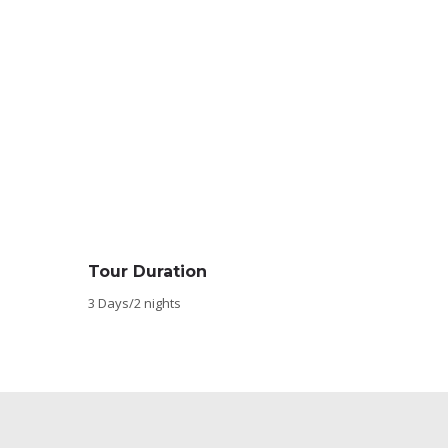
Tour Duration
3 Days/2 nights