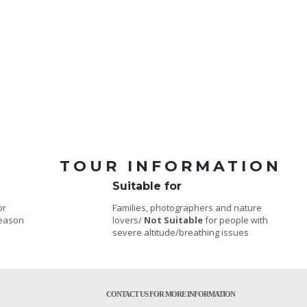
TOUR INFORMATION
Suitable for
or
Families, photographers and nature
season
lovers/
Not Suitable
for people with
severe altitude/breathing issues
CONTACT US FOR MORE INFORMATION