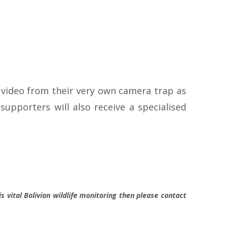
 video from their very own camera trap as
upporters will also receive a specialised
s vital Bolivian wildlife monitoring then please contact