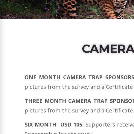
CAMERA
ONE MONTH CAMERA TRAP SPONSORSH
pictures from the survey and a Certificate
THREE MONTH CAMERA TRAP SPONSORSH
pictures from the survey and a Certificate
SIX MONTH- USD 105.
Supporters receive
Sponsorship for the study.