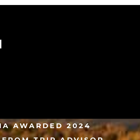
N
VIA AWARDED 2024
 FROM TRIP ADVISOR