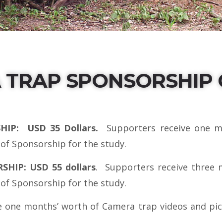
 TRAP SPONSORSHIP 
IP: USD 35 Dollars.
Supporters receive one m
 of Sponsorship for the study.
IP: USD 55 dollars
. Supporters receive three 
 of Sponsorship for the study.
 one months’ worth of Camera trap videos and pict