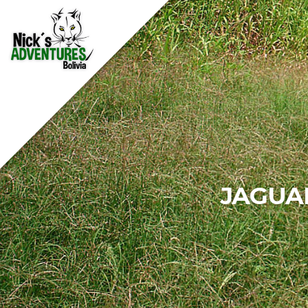
JAGUA