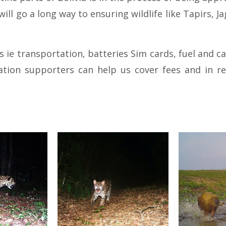
 will go a long way to ensuring wildlife like Tapirs,
es ie transportation, batteries Sim cards, fuel an
tion supporters can help us cover fees and in r