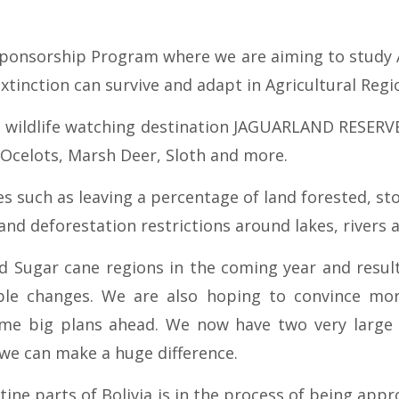
ponsorship Program where we are aiming to study Ag
extinction can survive and adapt in Agricultural Reg
st wildlife watching destination JAGUARLAND RESERV
, Ocelots, Marsh Deer, Sloth and more.
s such as leaving a percentage of land forested, st
d deforestation restrictions around lakes, rivers 
nd Sugar cane regions in the coming year and resul
e changes. We are also hoping to convince more
ome big plans ahead. We now have two very large
 we can make a huge difference.
tine parts of Bolivia is in the process of being appr