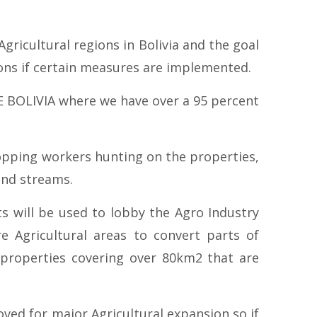
ricultural regions in Bolivia and the goal
ions if certain measures are implemented.
E BOLIVIA where we have over a 95 percent
opping workers hunting on the properties,
and streams.
ts will be used to lobby the Agro Industry
 Agricultural areas to convert parts of
 properties covering over 80km2 that are
oved for major Agricultural expansion so if