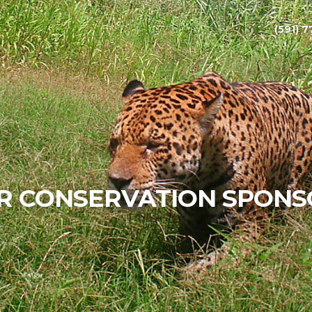
(591) 7
R CONSERVATION SPONS