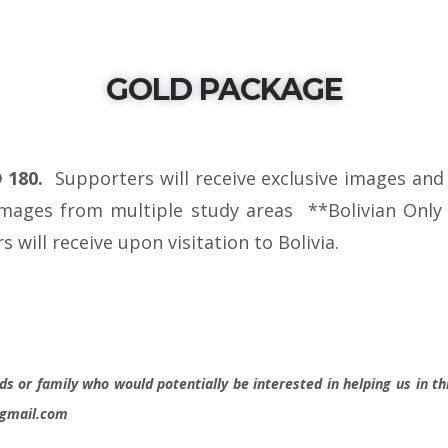
GOLD PACKAGE
D 180.
Supporters will receive exclusive images and
images from multiple study areas **Bolivian Only s
 will receive upon visitation to Bolivia.
ds or family who would potentially be interested in helping us in thi
@gmail.com