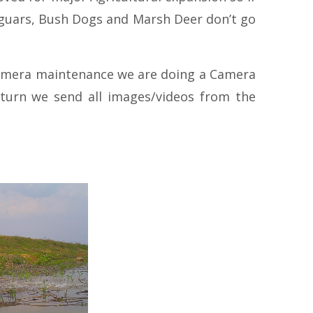
 Jaguars, Bush Dogs and Marsh Deer don’t go
d camera maintenance we are doing a Camera
eturn we send all images/videos from the