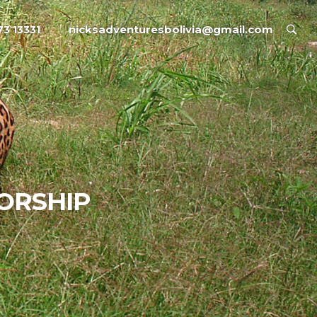
nicksadventuresbolivia@gmail.com
73 13331
ORSHIP