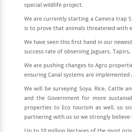
special wildlife project.
We are currently starting a Camera trap S
is to prove that animals threatened with 
We have seen this first hand in our newe
success rate of observing Jaguars, Tapirs
We are pushing changes to Agro propertie
ensuring Canal systems are implemented an
We will be surveying Soya, Rice, Cattle a
and the Government for more sustainabl
properties to Eco tourism as well, so s
partnering with us so we strongly believe
Up to 10 million hectares of the most pris