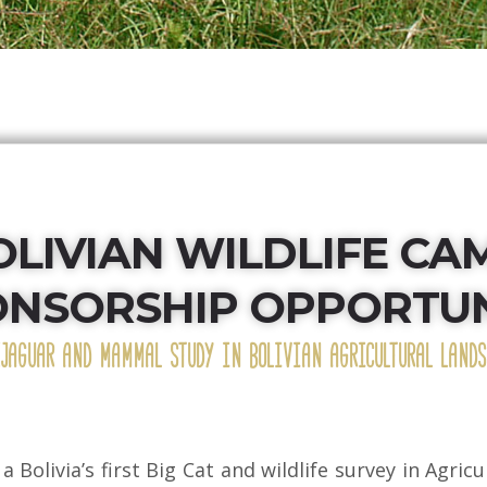
OLIVIAN WILDLIFE CA
ONSORSHIP OPPORTUN
(JAGUAR AND MAMMAL STUDY IN BOLIVIAN AGRICULTURAL LANDS
 a Bolivia’s first Big Cat and wildlife survey in Agri