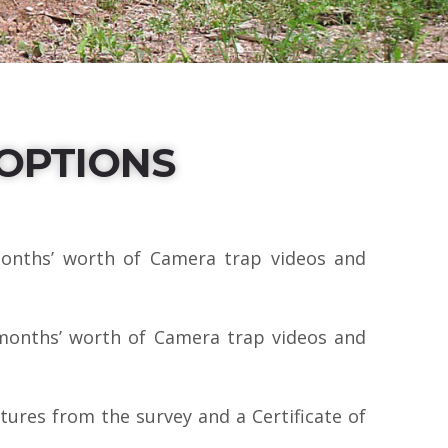
OPTIONS
onths’ worth of Camera trap videos and
months’ worth of Camera trap videos and
ures from the survey and a Certificate of