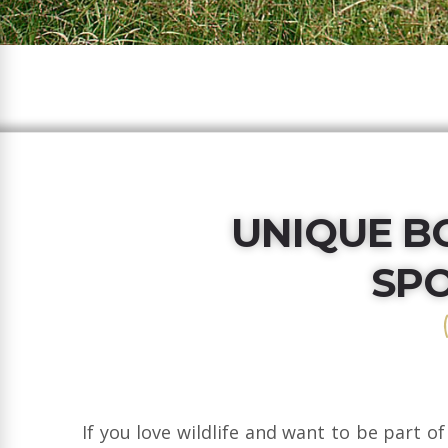
UNIQUE B
SP
If you love wildlife and want to be part of