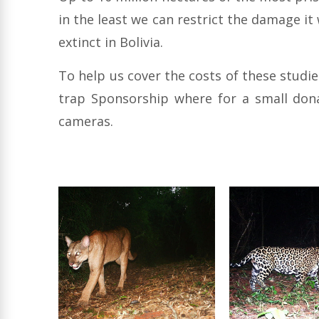
in the least we can restrict the damage it
extinct in Bolivia.
To help us cover the costs of these studi
trap Sponsorship where for a small dona
cameras.