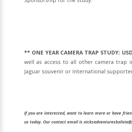
** ONE YEAR CAMERA TRAP STUDY: US
well as access to all other camera trap 
Jaguar souvenir or international supporters
If you are interested, want to learn more or have frien
us today. Our contact email is nicksadventuresbolivia