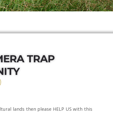
MERA TRAP
ITY
)
cultural lands then please HELP US with this