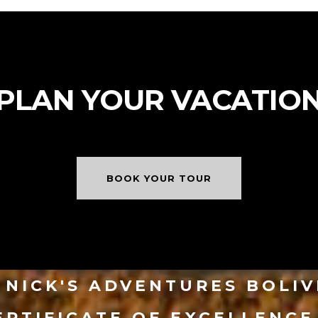
PLAN YOUR VACATIO
BOOK YOUR TOUR
NICK'S ADVENTURES BOLI
ERTIFICATE OF EXCELLENCE