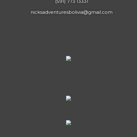
(591) 773 13331
nicksadventuresbolivia@gmail.com