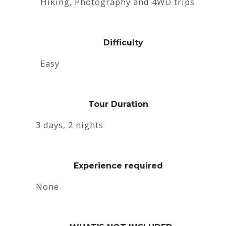
Hiking, Photography and 4WD trips
Difficulty
Easy
Tour Duration
3 days, 2 nights
Experience required
None