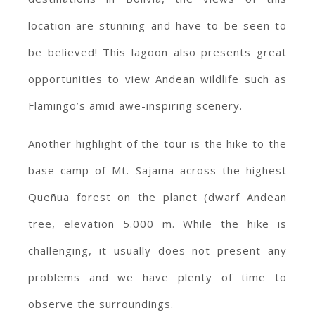
location are stunning and have to be seen to
be believed! This lagoon also presents great
opportunities to view Andean wildlife such as
Flamingo’s amid awe-inspiring scenery.
Another highlight of the tour is the hike to the
base camp of Mt. Sajama across the highest
Queñua forest on the planet (dwarf Andean
tree, elevation 5.000 m. While the hike is
challenging, it usually does not present any
problems and we have plenty of time to
observe the surroundings.