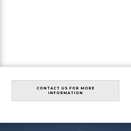
CONTACT US FOR MORE
INFORMATION