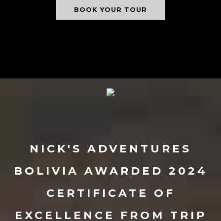
BOOK YOUR TOUR
NICK'S ADVENTURES
BOLIVIA AWARDED 2024
CERTIFICATE OF
EXCELLENCE FROM TRIP