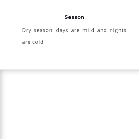
Season
Dry season: days are mild and nights
are cold