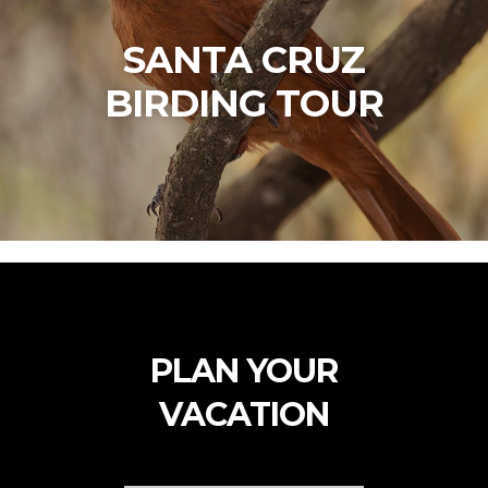
SANTA CRUZ
BIRDING TOUR
PLAN YOUR
VACATION