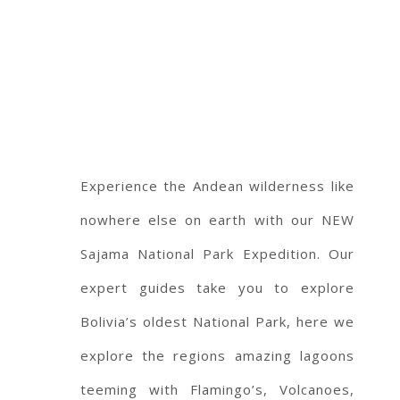
Experience the Andean wilderness like
nowhere else on earth with our NEW
Sajama National Park Expedition. Our
expert guides take you to explore
Bolivia’s oldest National Park, here we
explore the regions amazing lagoons
teeming with Flamingo’s, Volcanoes,