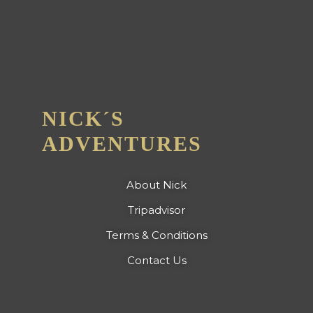
NICK´S
ADVENTURES
About Nick
Tripadvisor
Terms & Conditions
Contact Us