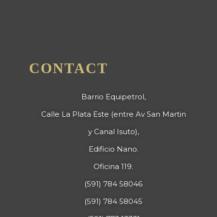
CONTACT
Barrio Equipetrol,
Calle La Plata Este (entre Av San Martin
y Canal Isuto),
Edificio Nano.
Oficina 119.
(591) 784 58046
(591) 784 58045