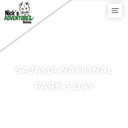
SAJAMA NATIONAL
PARK 3 DAY