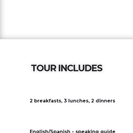
TOUR INCLUDES
2 breakfasts, 3 lunches, 2 dinners
English/Spanish - speaking guide