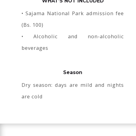
WHAT'S NOT INCLUDED
• Sajama National Park admission fee
(Bs. 100)
• Alcoholic and non-alcoholic
beverages
Season
Dry season: days are mild and nights
are cold