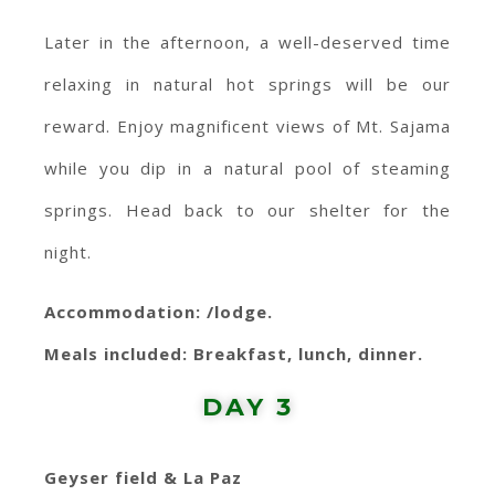
Later in the afternoon, a well-deserved time
relaxing in natural hot springs will be our
reward. Enjoy magnificent views of Mt. Sajama
while you dip in a natural pool of steaming
springs. Head back to our shelter for the
night.
Accommodation: /lodge.
Meals included: Breakfast, lunch, dinner.
DAY 3
Geyser field & La Paz