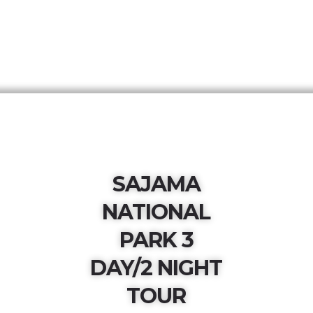
SAJAMA
NATIONAL
PARK 3
DAY/2 NIGHT
TOUR