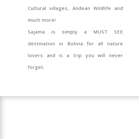
Cultural villages, Andean Wildlife and
much more!
Sajama is simply a MUST SEE
destination in Bolivia for all nature
lovers and is a trip you will never
forget.