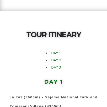
TOUR ITINEARY
DAY 1
DAY 2
DAY 3
DAY 1
La Paz (3600m) – Sajama National Park and
Tomarapi Village (4300m)