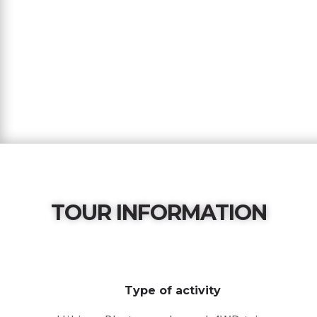
TOUR INFORMATION
Type of activity