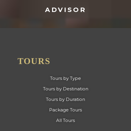
ADVISOR
TOURS
Tours by Type
Tours by Destination
Tours by Duration
Package Tours
All Tours