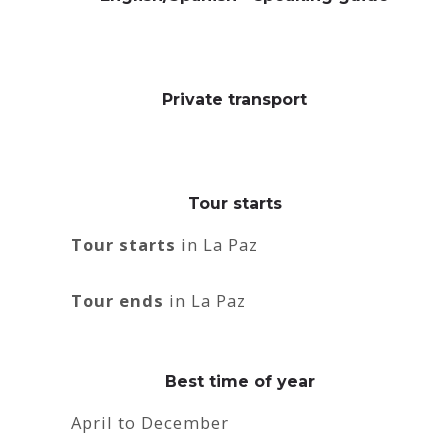
Private transport
Tour starts
Tour starts
in La Paz
Tour ends
in La Paz
Best time of year
April to December