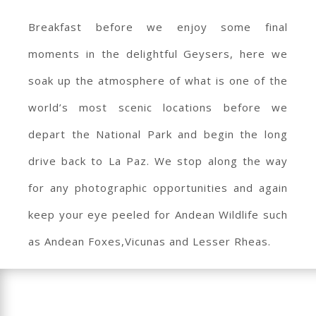
Breakfast before we enjoy some final
moments in the delightful Geysers, here we
soak up the atmosphere of what is one of the
world’s most scenic locations before we
depart the National Park and begin the long
drive back to La Paz. We stop along the way
for any photographic opportunities and again
keep your eye peeled for Andean Wildlife such
as Andean Foxes,Vicunas and Lesser Rheas.