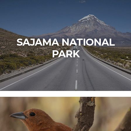
SAJAMA NATIONAL
PARK