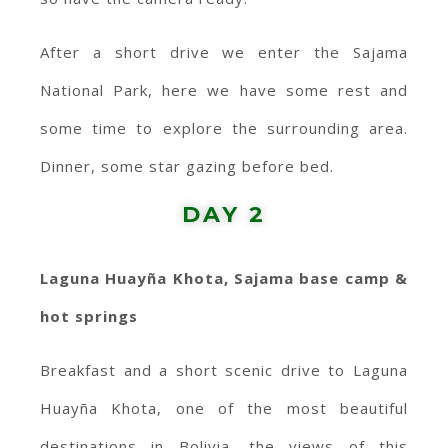
After a short drive we enter the Sajama
National Park, here we have some rest and
some time to explore the surrounding area.
Dinner, some star gazing before bed.
DAY 2
Laguna Huayña Khota, Sajama base camp &
hot springs
Breakfast and a short scenic drive to Laguna
Huayña Khota, one of the most beautiful
destinations in Bolivia, the views of this