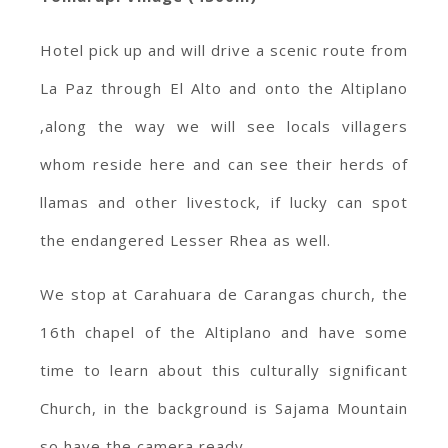
Hotel pick up and will drive a scenic route from
La Paz through El Alto and onto the Altiplano
,along the way we will see locals villagers
whom reside here and can see their herds of
llamas and other livestock, if lucky can spot
the endangered Lesser Rhea as well.
We stop at Carahuara de Carangas church, the
16th chapel of the Altiplano and have some
time to learn about this culturally significant
Church, in the background is Sajama Mountain
so have the camera ready.