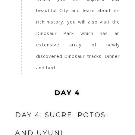
beautiful City and learn about its
rich history, you will also visit the
Dinosaur Park which has an
extensive array of newly
discovered Dinosaur tracks. Dinner
and bed.
DAY 4
DAY 4: SUCRE, POTOSI
AND UYUNI