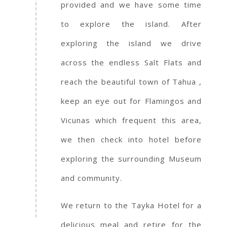
provided and we have some time
to explore the island. After
exploring the island we drive
across the endless Salt Flats and
reach the beautiful town of Tahua ,
keep an eye out for Flamingos and
Vicunas which frequent this area,
we then check into hotel before
exploring the surrounding Museum
and community.
We return to the Tayka Hotel for a
delicious meal and retire for the