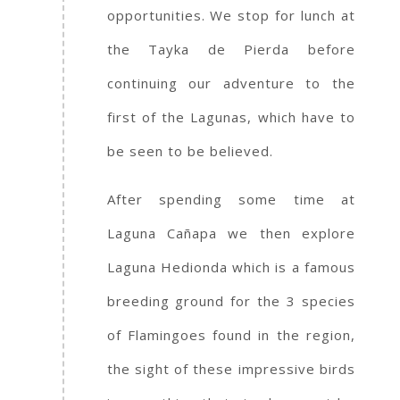
opportunities. We stop for lunch at
the Tayka de Pierda before
continuing our adventure to the
first of the Lagunas, which have to
be seen to be believed.
After spending some time at
Laguna Cañapa we then explore
Laguna Hedionda which is a famous
breeding ground for the 3 species
of Flamingoes found in the region,
the sight of these impressive birds