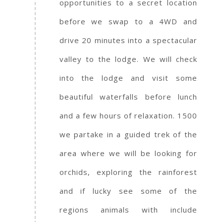
opportunities to a secret location
before we swap to a 4WD and
drive 20 minutes into a spectacular
valley to the lodge. We will check
into the lodge and visit some
beautiful waterfalls before lunch
and a few hours of relaxation. 1500
we partake in a guided trek of the
area where we will be looking for
orchids, exploring the rainforest
and if lucky see some of the
regions animals with include