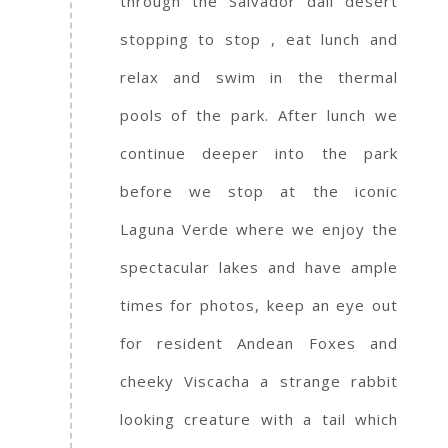
through the Salvador dali desert
stopping to stop , eat lunch and
relax and swim in the thermal
pools of the park. After lunch we
continue deeper into the park
before we stop at the iconic
Laguna Verde where we enjoy the
spectacular lakes and have ample
times for photos, keep an eye out
for resident Andean Foxes and
cheeky Viscacha a strange rabbit
looking creature with a tail which