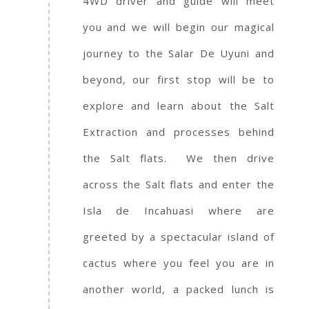
4WD driver and guide will meet
you and we will begin our magical
journey to the Salar De Uyuni and
beyond, our first stop will be to
explore and learn about the Salt
Extraction and processes behind
the Salt flats. We then drive
across the Salt flats and enter the
Isla de Incahuasi where are
greeted by a spectacular island of
cactus where you feel you are in
another world, a packed lunch is