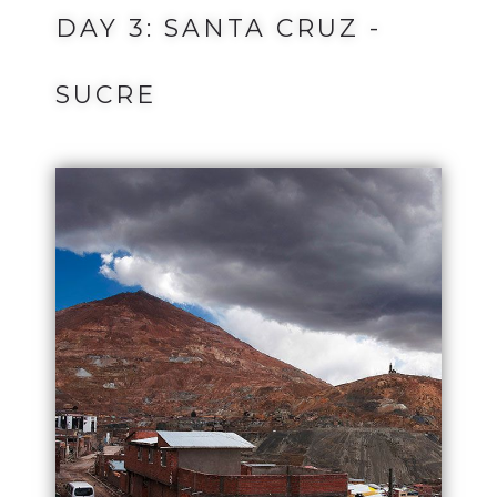
DAY 3: SANTA CRUZ -
SUCRE