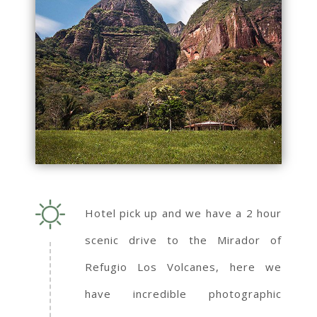
Hotel pick up and we have a 2 hour
scenic drive to the Mirador of
Refugio Los Volcanes, here we
have incredible photographic