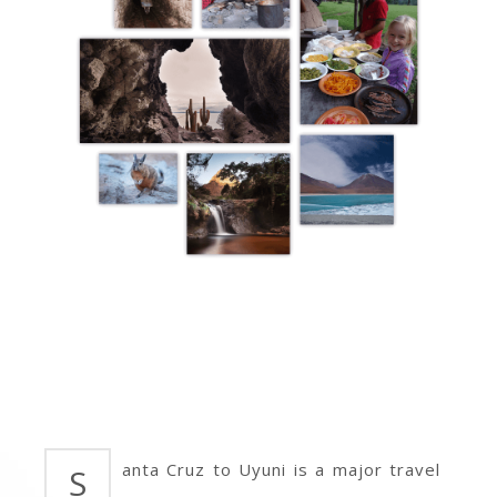
anta Cruz to Uyuni is a major travel
S