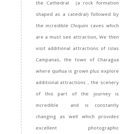
the Cathedral (a rock formation
shaped as a catedral) followed by
the incredible Chiquini caves which
are a must see attraction, We then
visit additional attractions of Islas
Campanas, the town of Charagua
where quiñua is grown plus explore
additional attractions , the scenery
of this part of the journey is
incredible and is constantly
changing as well which provides
excellent photographic