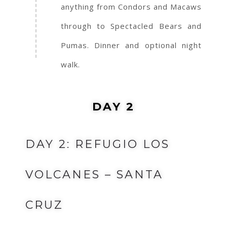
anything from Condors and Macaws
through to Spectacled Bears and
Pumas. Dinner and optional night
walk.
DAY 2
DAY 2: REFUGIO LOS
VOLCANES – SANTA
CRUZ