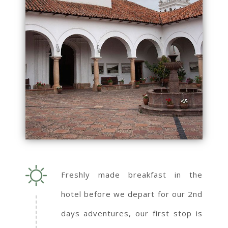
Freshly made breakfast in the
hotel before we depart for our 2nd
days adventures, our first stop is