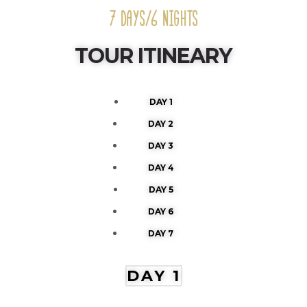
7 DAYS/6 NIGHTS
TOUR ITINEARY
DAY 1
DAY 2
DAY 3
DAY 4
DAY 5
DAY 6
DAY 7
DAY 1