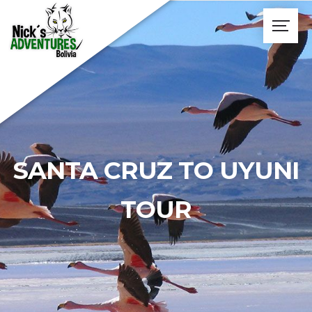
SANTA CRUZ TO UYUNI
TOUR