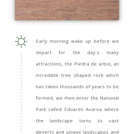
Early morning wake up before we
depart for the day’s many
attractions, the Piedra de arbol, an
incredible tree shaped rock which
has taken thousands of years to be
formed, we then enter the National
Park called Eduardo Avaroa where
the landscape turns to vast
deserts and unique landscapes and