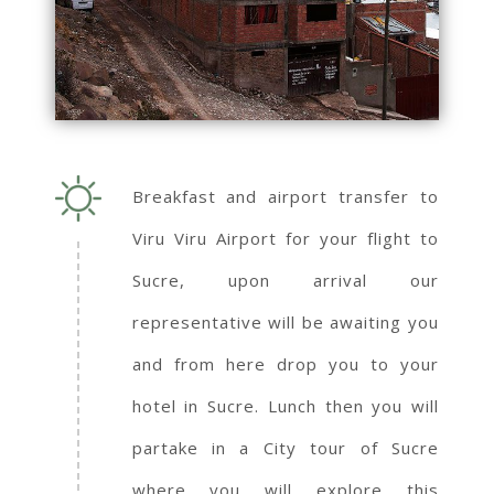
Breakfast and airport transfer to
Viru Viru Airport for your flight to
Sucre, upon arrival our
representative will be awaiting you
and from here drop you to your
hotel in Sucre. Lunch then you will
partake in a City tour of Sucre
where you will explore this