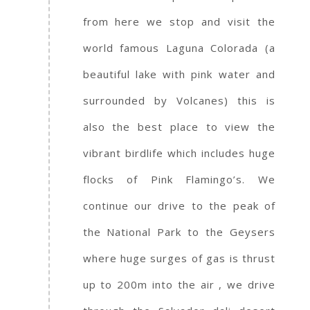
from here we stop and visit the
world famous Laguna Colorada (a
beautiful lake with pink water and
surrounded by Volcanes) this is
also the best place to view the
vibrant birdlife which includes huge
flocks of Pink Flamingo’s. We
continue our drive to the peak of
the National Park to the Geysers
where huge surges of gas is thrust
up to 200m into the air , we drive