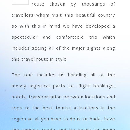
route chosen by thousands of
travellers whom visit this beautiful country
so with this in mind we have developed a
spectacular and comfortable trip which
includes seeing all of the major sights along
this travel route in style.
The tour includes us handling all of the
messy logistical parts i.e. flight bookings,
hotels, transportation between locations and
trips to the best tourist attractions in the
region so all you have to do is sit back , have
the camera ready and be ready to enjoy