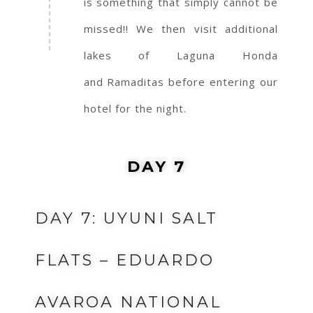
is something that simply cannot be
missed!! We then visit additional
lakes of Laguna Honda
and Ramaditas before entering our
hotel for the night.
DAY 7
DAY 7: UYUNI SALT
FLATS – EDUARDO
AVAROA NATIONAL