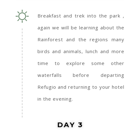
Breakfast and trek into the park ,
again we will be learning about the
Rainforest and the regions many
birds and animals, lunch and more
time to explore some other
waterfalls before departing
Refugio and returning to your hotel
in the evening.
DAY 3