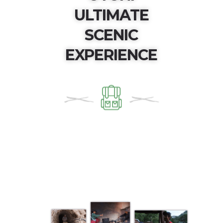
ULTIMATE
SCENIC
EXPERIENCE