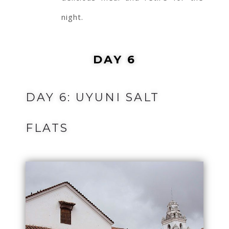
night.
DAY 6
DAY 6: UYUNI SALT
FLATS