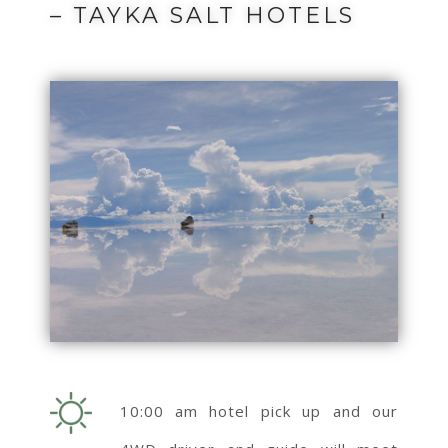
– TAYKA SALT HOTELS
10:00 am hotel pick up and our