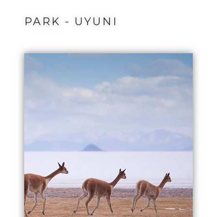
PARK - UYUNI