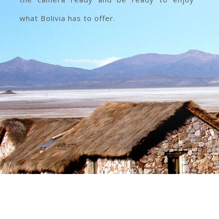
what Bolivia has to offer.