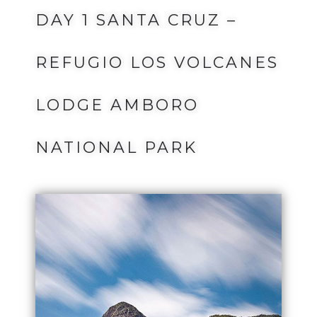
DAY 1 SANTA CRUZ –
REFUGIO LOS VOLCANES
LODGE AMBORO
NATIONAL PARK