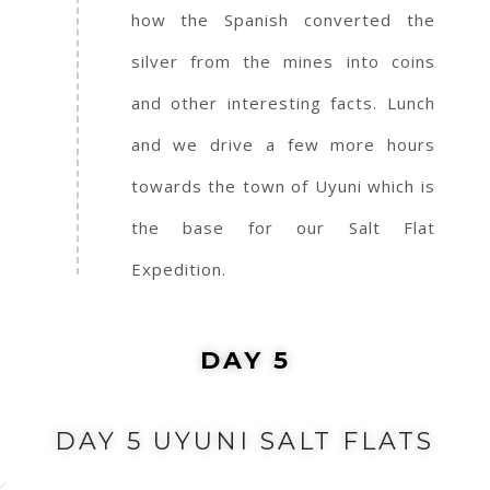
how the Spanish converted the
silver from the mines into coins
and other interesting facts. Lunch
and we drive a few more hours
towards the town of Uyuni which is
the base for our Salt Flat
Expedition.
DAY 5
DAY 5 UYUNI SALT FLATS