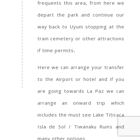
frequents this area, from here we
depart the park and continue our
way back to Uyuni stopping at the
train cemetery or other attractions
if time permits
.
Here we can arrange your transfer
to the Airport or hotel and if you
are going towards La Paz we can
arrange an onward trip which
includes the must see Lake Titicaca
Isla de Sol / Tiwanaku Ruins and
many other options.