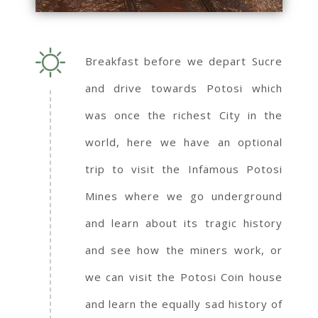
Breakfast before we depart Sucre
and drive towards Potosi which
was once the richest City in the
world, here we have an optional
trip to visit the Infamous Potosi
Mines where we go underground
and learn about its tragic history
and see how the miners work, or
we can visit the Potosi Coin house
and learn the equally sad history of