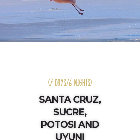
(7 DAYS/6 NIGHTS)
SANTA CRUZ,
SUCRE,
POTOSI AND
UYUNI