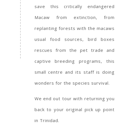
save this critically endangered
Macaw from extinction, from
replanting forests with the macaws
usual food sources, bird boxes
rescues from the pet trade and
captive breeding programs, this
small centre and its staff is doing
wonders for the species survival.
We end out tour with returning you
back to your original pick up point
in Trinidad.