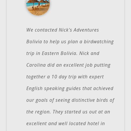
We contacted Nick's Adventures
Bolivia to help us plan a birdwatching
trip in Eastern Bolivia. Nick and
Carolina did an excellent job putting
together a 10 day trip with expert
English speaking guides that achieved
our goals of seeing distinctive birds of
the region. They started us out at an
excellent and well located hotel in