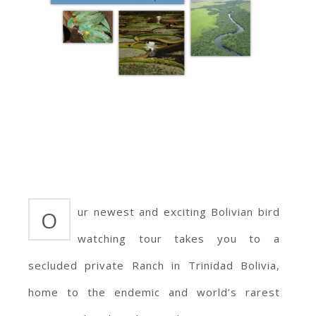
ur newest and exciting Bolivian bird
O
watching tour takes you to a
secluded private Ranch in Trinidad Bolivia,
home to the endemic and world’s rarest