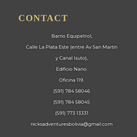
CONTACT
Barrio Equipetrol,
Calle La Plata Este (entre Av San Martin
y Canal Isuto),
Edificio Nano.
Oficina 119.
(591) 784 58046
(591) 784 58045
(591) 773 13331
nicksadventuresbolivia@gmail.com