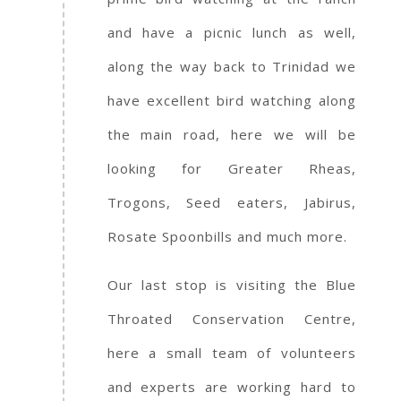
and have a picnic lunch as well,
along the way back to Trinidad we
have excellent bird watching along
the main road, here we will be
looking for Greater Rheas,
Trogons, Seed eaters, Jabirus,
Rosate Spoonbills and much more.
Our last stop is visiting the Blue
Throated Conservation Centre,
here a small team of volunteers
and experts are working hard to