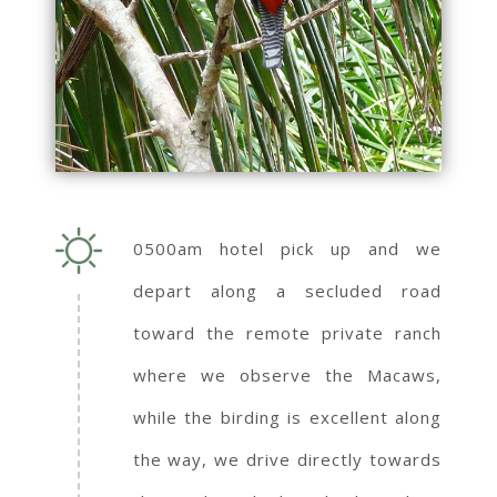
0500am hotel pick up and we
depart along a secluded road
toward the remote private ranch
where we observe the Macaws,
while the birding is excellent along
the way, we drive directly towards