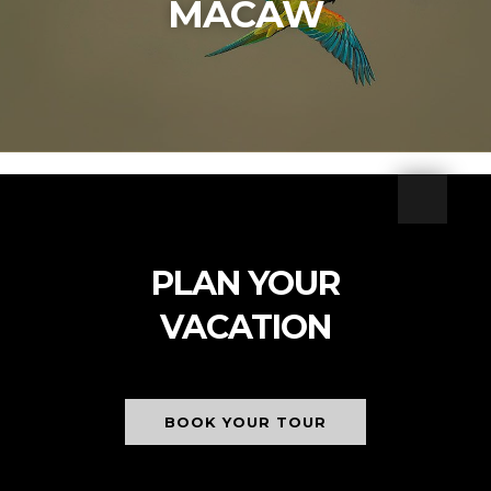
MACAW
PLAN YOUR
VACATION
BOOK YOUR TOUR