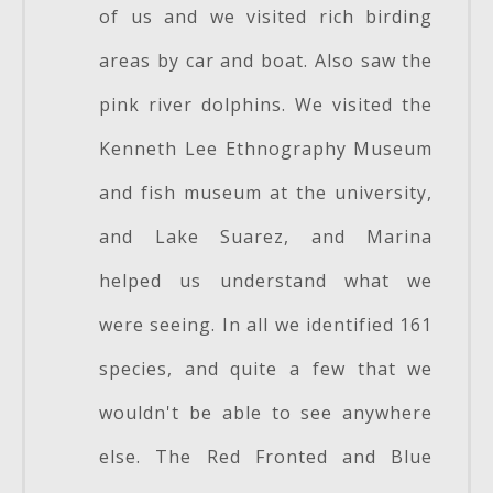
of us and we visited rich birding
areas by car and boat. Also saw the
pink river dolphins. We visited the
Kenneth Lee Ethnography Museum
and fish museum at the university,
and Lake Suarez, and Marina
helped us understand what we
were seeing. In all we identified 161
species, and quite a few that we
wouldn't be able to see anywhere
else. The Red Fronted and Blue