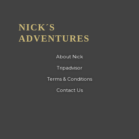
NICK´S
ADVENTURES
About Nick
Tripadvisor
Terms & Conditions
Contact Us