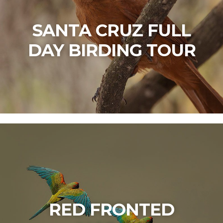
SANTA CRUZ FULL
DAY BIRDING TOUR
RED FRONTED