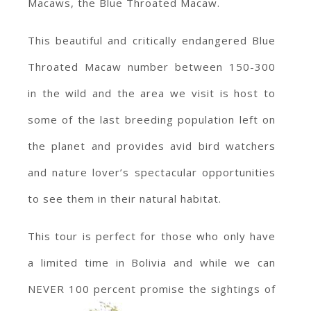
Macaws, the Blue Throated Macaw.
This beautiful and critically endangered Blue
Throated Macaw number between 150-300
in the wild and the area we visit is host to
some of the last breeding population left on
the planet and provides avid bird watchers
and nature lover’s spectacular opportunities
to see them in their natural habitat.
This tour is perfect for those who only have
a limited time in Bolivia and while we can
NEVER 100 percent promise the sightings of