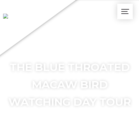
THE BLUE THROATED
MACAW BIRD
WATCHING DAY TOUR