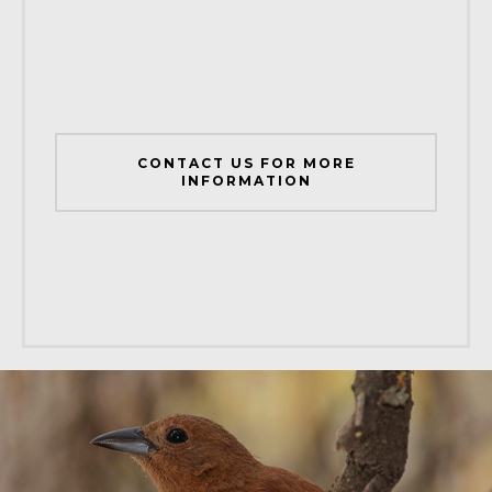
CONTACT US FOR MORE
INFORMATION