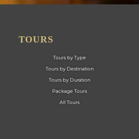
TOURS
Tours by Type
Tours by Destination
Tours by Duration
Package Tours
All Tours