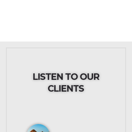
LISTEN TO OUR
CLIENTS