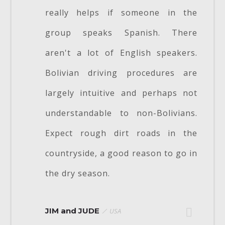
really helps if someone in the
group speaks Spanish. There
aren't a lot of English speakers.
Bolivian driving procedures are
largely intuitive and perhaps not
understandable to non-Bolivians.
Expect rough dirt roads in the
countryside, a good reason to go in
the dry season.
JIM and JUDE
USA