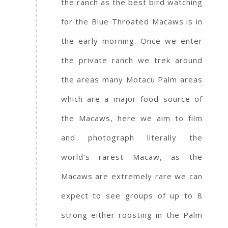
the ranch as the best bird watching
for the Blue Throated Macaws is in
the early morning. Once we enter
the private ranch we trek around
the areas many Motacu Palm areas
which are a major food source of
the Macaws, here we aim to film
and photograph literally the
world’s rarest Macaw, as the
Macaws are extremely rare we can
expect to see groups of up to 8
strong either roosting in the Palm