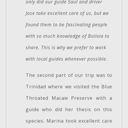
only did our guide Saul and driver
Jose take excellent care of us, but we
found them to be fascinating people
with so much knowledge of Bolivia to
share. This is why we prefer to work
with local guides whenever possible.
The second part of our trip was to
Trinidad where we visited the Blue
Throated Macaw Preserve with a
guide who did her thesis on this
species. Marina took excellent care