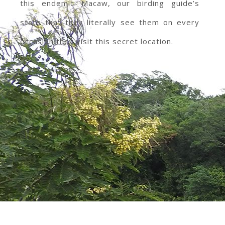
this endemic Macaw, our birding guide’s
state that they literally see them on every
occasion they visit this secret location.