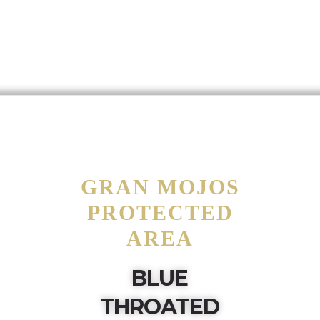
GRAN MOJOS
PROTECTED
AREA
BLUE
THROATED