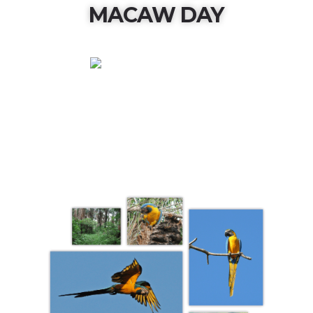
MACAW DAY