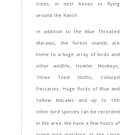
trees, in nest boxes or flying
around the Ranch.
In addition to the Blue Throated
Macaws, the forest islands are
home to a huge array of birds and
other wildlife, Howler Monkeys,
Three Toed Sloths, Collared
Peccaries, Huge flocks of Blue and
Yellow Macaws and up to 100
other bird species can be recorded
in the area. We have a few hours of
prime bird watching at the ranch