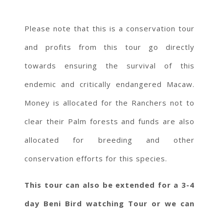
Please note that this is a conservation tour
and profits from this tour go directly
towards ensuring the survival of this
endemic and critically endangered Macaw.
Money is allocated for the Ranchers not to
clear their Palm forests and funds are also
allocated for breeding and other
conservation efforts for this species.
This tour can also be extended for a 3-4
day Beni Bird watching Tour or we can