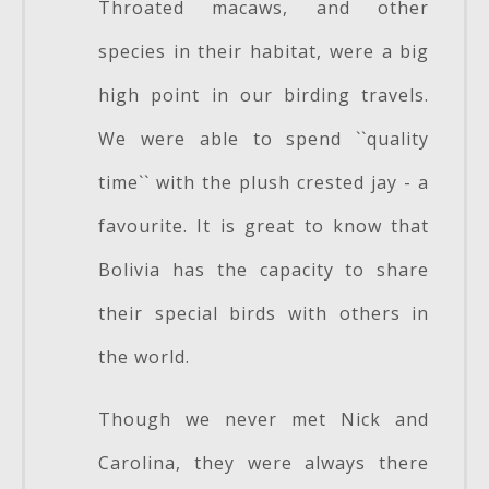
Throated macaws, and other
species in their habitat, were a big
high point in our birding travels.
We were able to spend ``quality
time`` with the plush crested jay - a
favourite. It is great to know that
Bolivia has the capacity to share
their special birds with others in
the world.
Though we never met Nick and
Carolina, they were always there