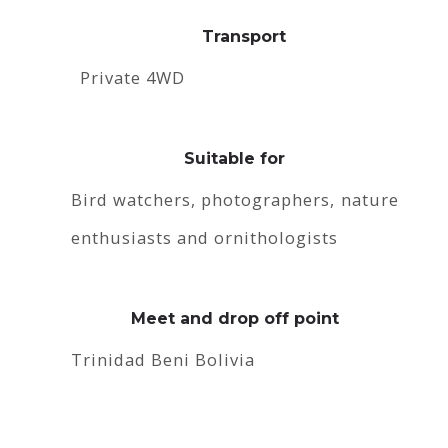
Transport
Private 4WD
Suitable for
Bird watchers, photographers, nature
enthusiasts and ornithologists
Meet and drop off point
Trinidad Beni Bolivia