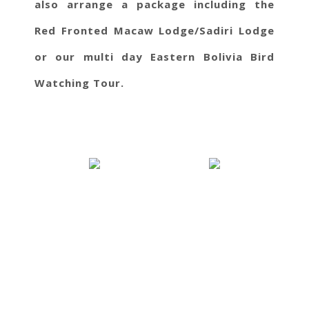
also arrange a package including the
Red Fronted Macaw Lodge/Sadiri Lodge
or our multi day Eastern Bolivia Bird
Watching Tour.