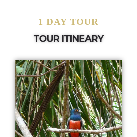
1 DAY TOUR
TOUR ITINEARY