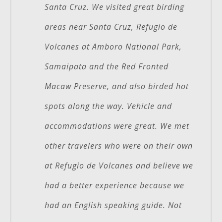
Santa Cruz. We visited great birding
areas near Santa Cruz, Refugio de
Volcanes at Amboro National Park,
Samaipata and the Red Fronted
Macaw Preserve, and also birded hot
spots along the way. Vehicle and
accommodations were great. We met
other travelers who were on their own
at Refugio de Volcanes and believe we
had a better experience because we
had an English speaking guide. Not