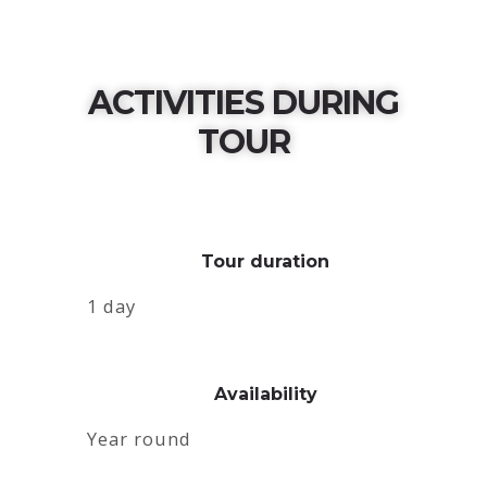
ACTIVITIES DURING
TOUR
Tour duration
1 day
Availability
Year round