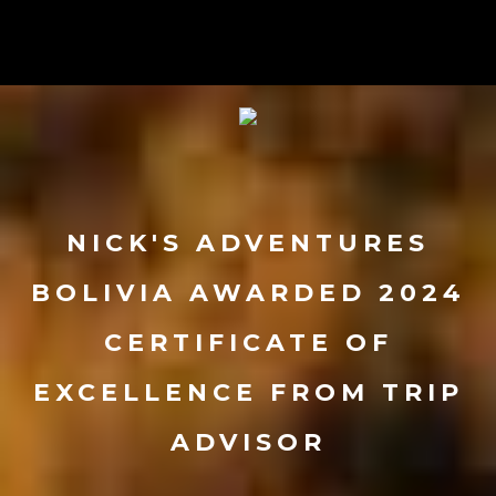
NICK'S ADVENTURES
BOLIVIA AWARDED 2024
CERTIFICATE OF
EXCELLENCE FROM TRIP
ADVISOR