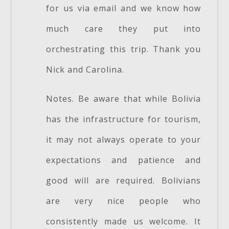
for us via email and we know how
much care they put into
orchestrating this trip. Thank you
Nick and Carolina.
Notes. Be aware that while Bolivia
has the infrastructure for tourism,
it may not always operate to your
expectations and patience and
good will are required. Bolivians
are very nice people who
consistently made us welcome. It