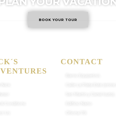
PLAN YOUR VACATIO
BOOK YOUR TOUR
NICK'S ADVENTURES BOLI
ERTIFICATE OF EXCELLENCE
CK´S
CONTACT
VENTURES
Barrio Equipetrol,
 Nick
Calle La Plata Este (entre
visor
San Martin y Canal Isuto),
 & Conditions
Edificio Nano.
ct Us
Oficina 119.