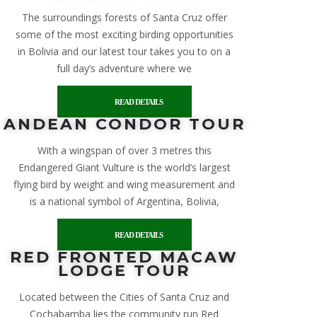
The surroundings forests of Santa Cruz offer
some of the most exciting birding opportunities
in Bolivia and our latest tour takes you to on a
full day’s adventure where we
READ DETAILS
ANDEAN CONDOR TOUR
With a wingspan of over 3 metres this
Endangered Giant Vulture is the world’s largest
flying bird by weight and wing measurement and
is a national symbol of Argentina, Bolivia,
READ DETAILS
RED FRONTED MACAW
LODGE TOUR
Located between the Cities of Santa Cruz and
Cochabamba lies the community run Red