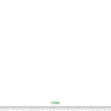
Older