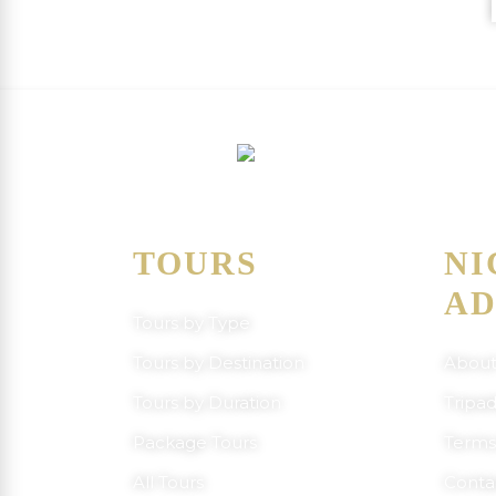
C
TOURS
NI
AD
Tours by Type
Tours by Destination
About
Tours by Duration
Tripad
Package Tours
Terms
All Tours
Conta