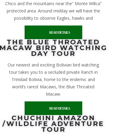
Chico and the mountains near the” Monte Willca”
protected area. Around midday we will have the
possibility to observe Eagles, hawks and
READ DETAILS
THE BLUE THROATED
MACAW BIRD WATCHING
DAY TOUR
Our newest and exciting Bolivian bird watching
tour takes you to a secluded private Ranch in
Trinidad Bolivia, home to the endemic and
world’s rarest Macaws, the Blue Throated
Macaw.
READ DETAILS
CHUCHINI AMAZON
/WILDLIFE ADVENTURE
TOUR