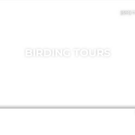
(591) 
BIRDING TOURS