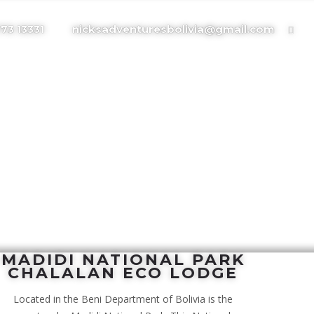
nicksadventuresbolivia@gmail.com
773 13331
MADIDI NATIONAL PARK
CHALALAN ECO LODGE
Located in the Beni Department of Bolivia is the