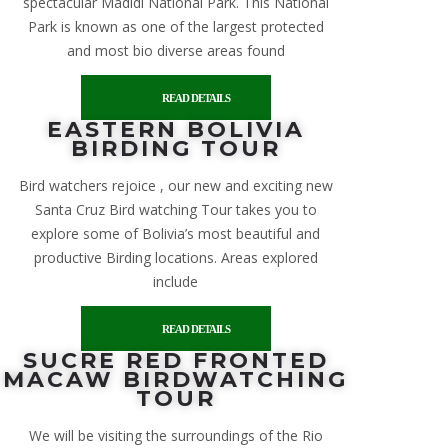
spectacular Madidi National Park. This National
Park is known as one of the largest protected
and most bio diverse areas found
READ DETAILS
EASTERN BOLIVIA
BIRDING TOUR
Bird watchers rejoice , our new and exciting new
Santa Cruz Bird watching Tour takes you to
explore some of Bolivia’s most beautiful and
productive Birding locations. Areas explored
include
READ DETAILS
SUCRE RED FRONTED
MACAW BIRDWATCHING
TOUR
We will be visiting the surroundings of the Rio