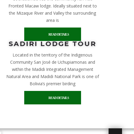
Fronted Macaw lodge. Ideally situated next to
the Mizaque River and Valley the surrounding
area is
READ DETAILS
SADIRI LODGE TOUR
Located in the territory of the Indigenous
Community San José de Uchupiamonas and
within the Madidi Integrated Management
Natural Area and Madidi National Park is one of
Bolivia’s premier birding
READ DETAILS