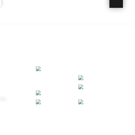
N
VIA AWARDED 2024
 FROM TRIP ADVISOR
 Av