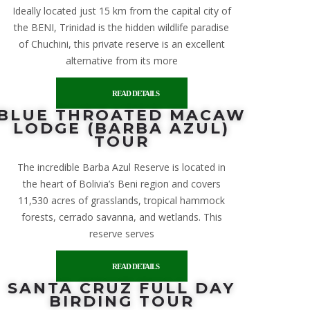
Ideally located just 15 km from the capital city of
the BENI, Trinidad is the hidden wildlife paradise
of Chuchini, this private reserve is an excellent
alternative from its more
READ DETAILS
BLUE THROATED MACAW
LODGE (BARBA AZUL)
TOUR
The incredible Barba Azul Reserve is located in
the heart of Bolivia’s Beni region and covers
11,530 acres of grasslands, tropical hammock
forests, cerrado savanna, and wetlands. This
reserve serves
READ DETAILS
SANTA CRUZ FULL DAY
BIRDING TOUR