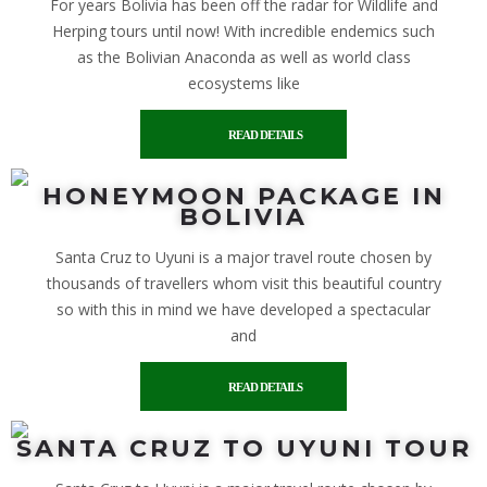
For years Bolivia has been off the radar for Wildlife and
Herping tours until now! With incredible endemics such
as the Bolivian Anaconda as well as world class
ecosystems like
READ DETAILS
HONEYMOON PACKAGE IN
BOLIVIA
Santa Cruz to Uyuni is a major travel route chosen by
thousands of travellers whom visit this beautiful country
so with this in mind we have developed a spectacular
and
READ DETAILS
SANTA CRUZ TO UYUNI TOUR