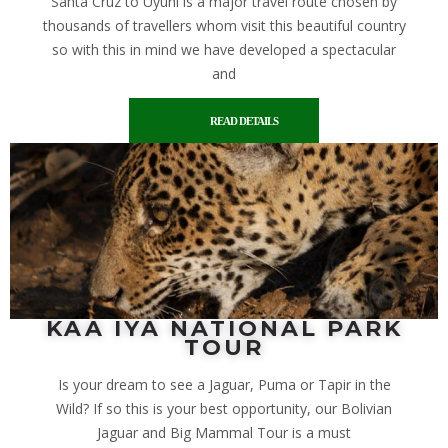
Santa Cruz to Uyuni is a major travel route chosen by
thousands of travellers whom visit this beautiful country
so with this in mind we have developed a spectacular
and
READ DETAILS
KAA IYA NATIONAL PARK
TOUR
Is your dream to see a Jaguar, Puma or Tapir in the
Wild? If so this is your best opportunity, our Bolivian
Jaguar and Big Mammal Tour is a must