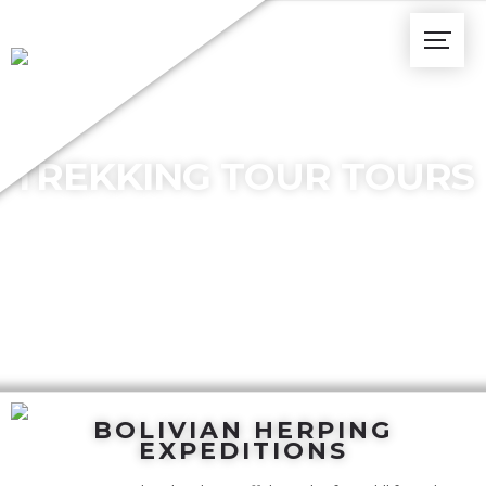
TREKKING TOUR TOURS
BOLIVIAN HERPING
EXPEDITIONS