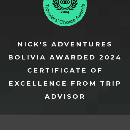
NICK'S ADVENTURES
BOLIVIA AWARDED 2024
CERTIFICATE OF
EXCELLENCE FROM TRIP
ADVISOR