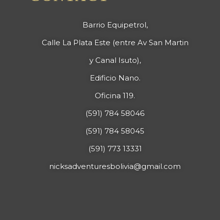
Barrio Equipetrol,
Calle La Plata Este (entre Av San Martin
y Canal Isuto),
Edificio Nano.
Oficina 119.
(591) 784 58046
(591) 784 58045
(591) 773 13331
nicksadventuresbolivia@gmail.com