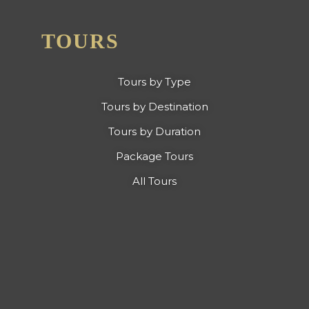
TOURS
Tours by Type
Tours by Destination
Tours by Duration
Package Tours
All Tours