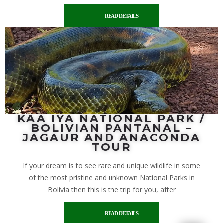
READ DETAILS
KAA IYA NATIONAL PARK /
BOLIVIAN PANTANAL –
JAGAUR AND ANACONDA
TOUR
If your dream is to see rare and unique wildlife in some
of the most pristine and unknown National Parks in
Bolivia then this is the trip for you, after
READ DETAILS