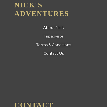
NICK´S
ADVENTURES
About Nick
Tripadvisor
Terms & Conditions
Contact Us
CONTACT