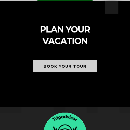
PLAN YOUR
VACATION
BOOK YOUR TOUR