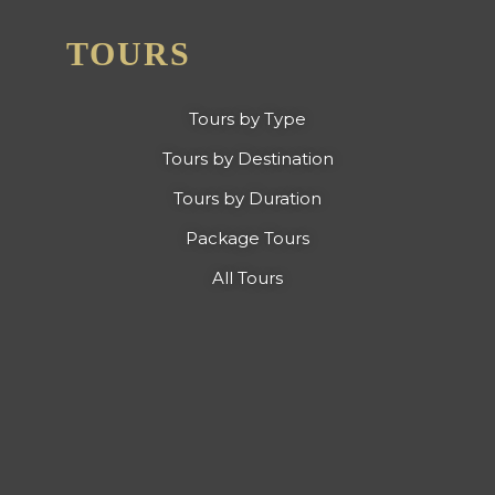
TOURS
Tours by Type
Tours by Destination
Tours by Duration
Package Tours
All Tours