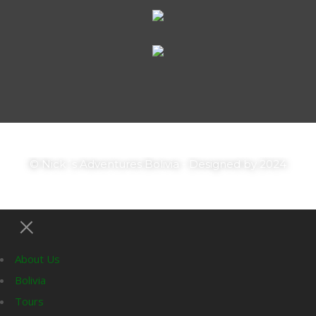
© Nick´s Adventures Bolivia - Designed by 2024
About Us
Bolivia
Tours