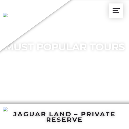
MUST POPULAR TOURS
JAGUAR LAND – PRIVATE
RESERVE