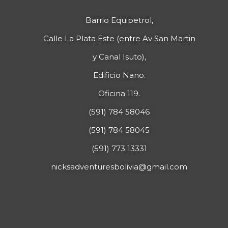
Barrio Equipetrol,
Calle La Plata Este (entre Av San Martin
y Canal Isuto),
Edificio Nano.
Oficina 119.
(591) 784 58046
(591) 784 58045
(591) 773 13331
nicksadventuresbolivia@gmail.com