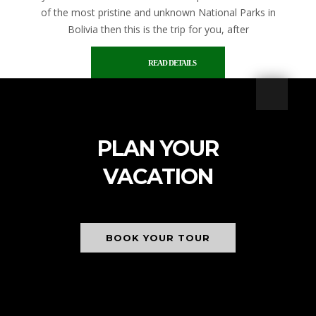
of the most pristine and unknown National Parks in
Bolivia then this is the trip for you, after
READ DETAILS
PLAN YOUR
VACATION
BOOK YOUR TOUR