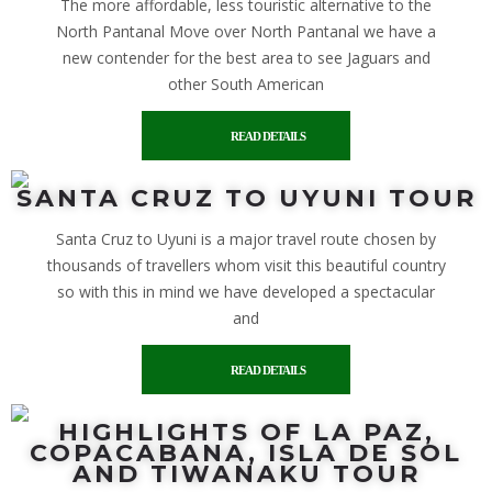
The more affordable, less touristic alternative to the
North Pantanal Move over North Pantanal we have a
new contender for the best area to see Jaguars and
other South American
READ DETAILS
SANTA CRUZ TO UYUNI TOUR
Santa Cruz to Uyuni is a major travel route chosen by
thousands of travellers whom visit this beautiful country
so with this in mind we have developed a spectacular
and
READ DETAILS
HIGHLIGHTS OF LA PAZ,
COPACABANA, ISLA DE SOL
AND TIWANAKU TOUR