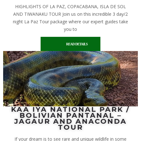
HIGHLIGHTS OF LA PAZ, COPACABANA, ISLA DE SOL
AND TIWANAKU TOUR Join us on this incredible 3 day/2
night La Paz Tour package where our expert guides take
you to
READ DETAILS
KAA IYA NATIONAL PARK /
BOLIVIAN PANTANAL –
JAGAUR AND ANACONDA
TOUR
If your dream is to see rare and unique wildlife in some