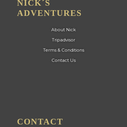
NICK´S
ADVENTURES
About Nick
Tripadvisor
Terms & Conditions
Contact Us
CONTACT