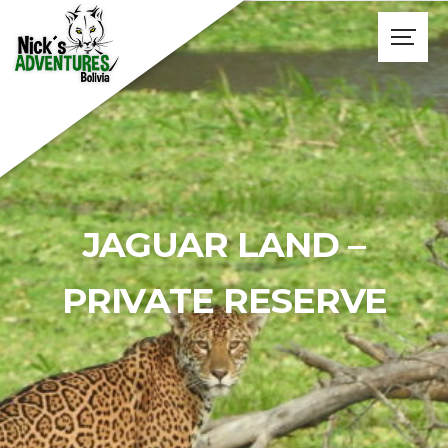
JAGUAR LAND –
PRIVATE RESERVE