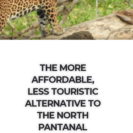
THE MORE
AFFORDABLE,
LESS TOURISTIC
ALTERNATIVE TO
THE NORTH
PANTANAL