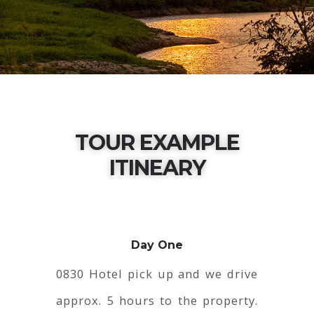
TOUR EXAMPLE
ITINEARY
Day One
0830 Hotel pick up and we drive
approx. 5 hours to the property.