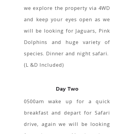
we explore the property via 4WD
and keep your eyes open as we
will be looking for Jaguars, Pink
Dolphins and huge variety of
species. Dinner and night safari.
(L &D Included)
Day Two
0500am wake up for a quick
breakfast and depart for Safari
drive, again we will be looking