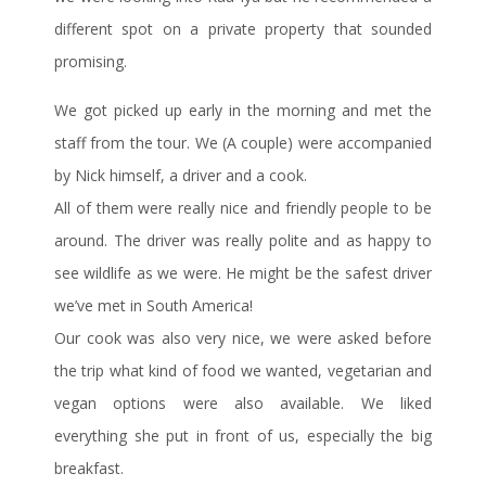
different spot on a private property that sounded
promising.
We got picked up early in the morning and met the
staff from the tour. We (A couple) were accompanied
by Nick himself, a driver and a cook.
All of them were really nice and friendly people to be
around. The driver was really polite and as happy to
see wildlife as we were. He might be the safest driver
we’ve met in South America!
Our cook was also very nice, we were asked before
the trip what kind of food we wanted, vegetarian and
vegan options were also available. We liked
everything she put in front of us, especially the big
breakfast.