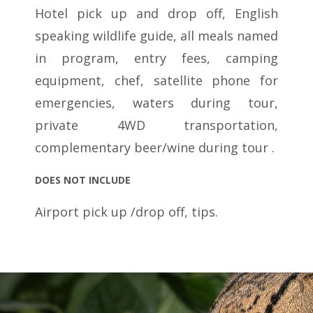
Hotel pick up and drop off, English
speaking wildlife guide, all meals named
in program, entry fees, camping
equipment, chef, satellite phone for
emergencies, waters during tour,
private 4WD transportation,
complementary beer/wine during tour .
DOES NOT INCLUDE
Airport pick up /drop off, tips.