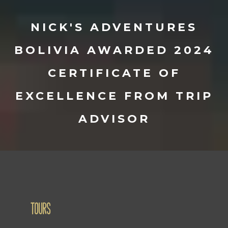
NICK'S ADVENTURES
BOLIVIA AWARDED 2024
CERTIFICATE OF
EXCELLENCE FROM TRIP
ADVISOR
TOURS