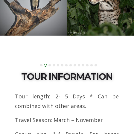
TOUR INFORMATION
Tour length: 2- 5 Days * Can be
combined with other areas.
Travel Season: March – November
Group size: 1-4 People. For larger