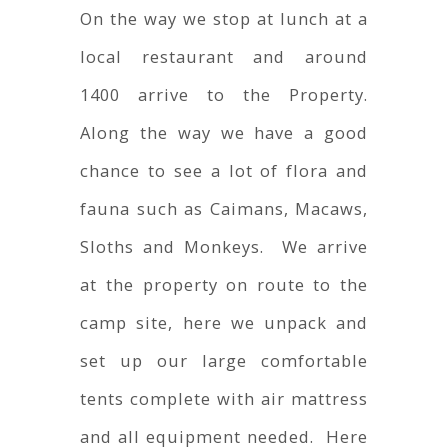
On the way we stop at lunch at a
local restaurant and around
1400 arrive to the Property.
Along the way we have a good
chance to see a lot of flora and
fauna such as Caimans, Macaws,
Sloths and Monkeys. We arrive
at the property on route to the
camp site, here we unpack and
set up our large comfortable
tents complete with air mattress
and all equipment needed. Here