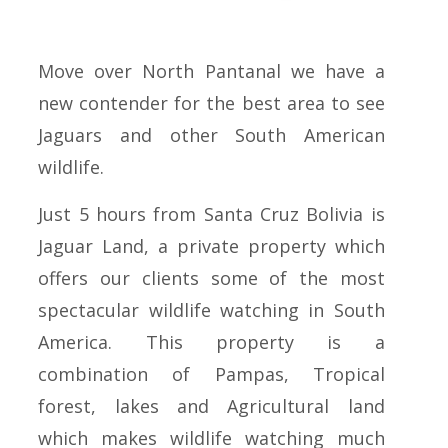
Move over North Pantanal we have a
new contender for the best area to see
Jaguars and other South American
wildlife.
Just 5 hours from Santa Cruz Bolivia is
Jaguar Land, a private property which
offers our clients some of the most
spectacular wildlife watching in South
America. This property is a
combination of Pampas, Tropical
forest, lakes and Agricultural land
which makes wildlife watching much