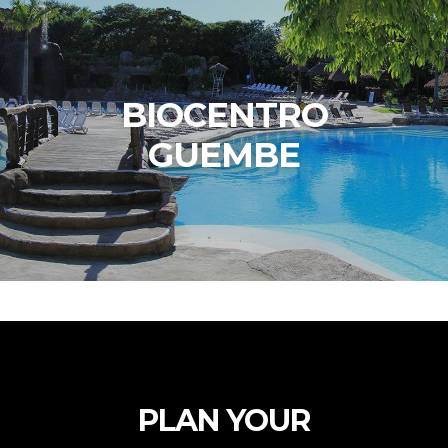
BIOCENTRO
GUEMBE
PLAN YOUR