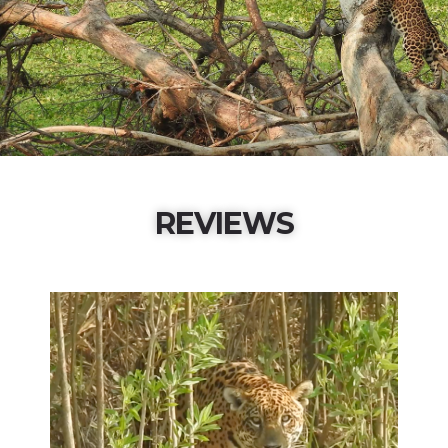
REVIEWS