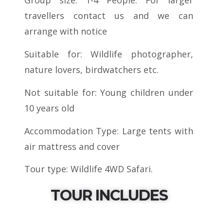
travellers contact us and we can
arrange with notice
Suitable for: Wildlife photographer,
nature lovers, birdwatchers etc.
Not suitable for: Young children under
10 years old
Accommodation Type: Large tents with
air mattress and cover
Tour type: Wildlife 4WD Safari.
TOUR INCLUDES