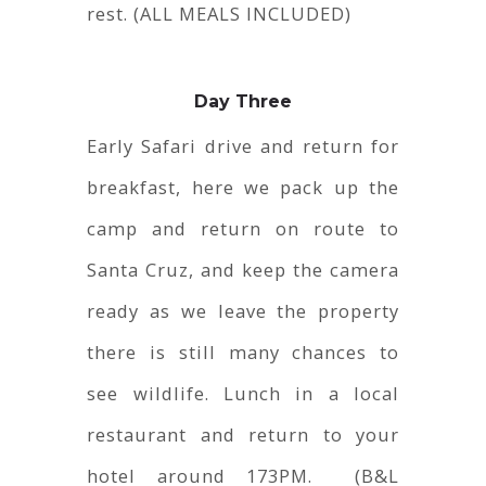
rest. (ALL MEALS INCLUDED)
Day Three
Early Safari drive and return for
breakfast, here we pack up the
camp and return on route to
Santa Cruz, and keep the camera
ready as we leave the property
there is still many chances to
see wildlife. Lunch in a local
restaurant and return to your
hotel around 173PM. (B&L