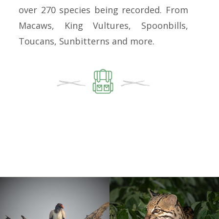
over 270 species being recorded. From
Macaws, King Vultures, Spoonbills,
Toucans, Sunbitterns and more.