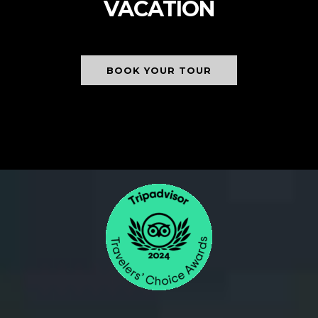
VACATION
BOOK YOUR TOUR