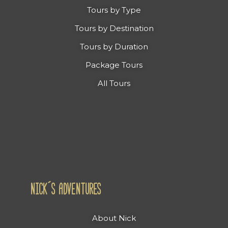
Tours by Type
Tours by Destination
Tours by Duration
Package Tours
All Tours
NICK´S ADVENTURES
About Nick