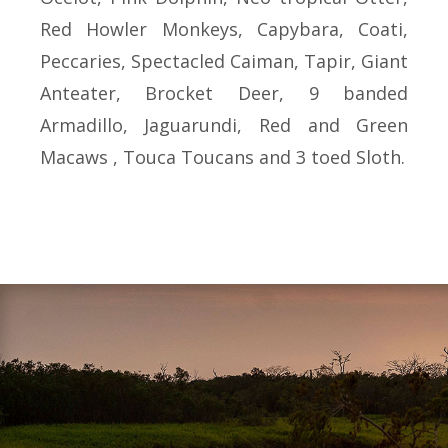
Red Howler Monkeys, Capybara, Coati,
Peccaries, Spectacled Caiman, Tapir, Giant
Anteater, Brocket Deer, 9 banded
Armadillo, Jaguarundi, Red and Green
Macaws , Touca Toucans and 3 toed Sloth.