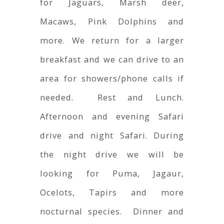
for Jaguars, Marsh deer,
Macaws, Pink Dolphins and
more. We return for a larger
breakfast and we can drive to an
area for showers/phone calls if
needed. Rest and Lunch.
Afternoon and evening Safari
drive and night Safari. During
the night drive we will be
looking for Puma, Jagaur,
Ocelots, Tapirs and more
nocturnal species. Dinner and