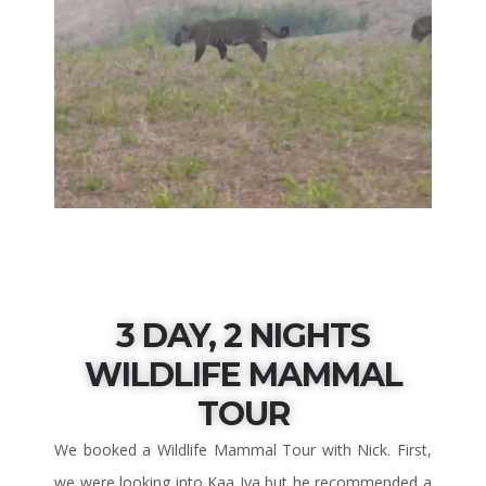
3 DAY, 2 NIGHTS
WILDLIFE MAMMAL
TOUR
We booked a Wildlife Mammal Tour with Nick. First,
we were looking into Kaa Iya but he recommended a