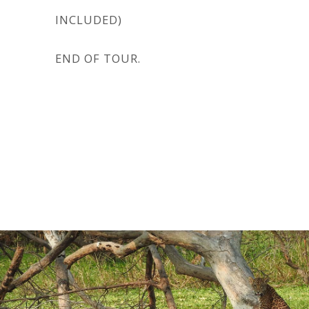
INCLUDED)
END OF TOUR.