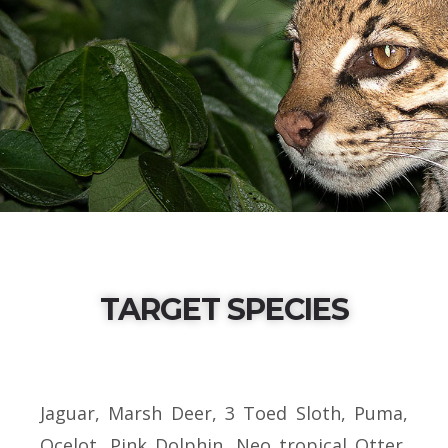
TARGET SPECIES
Jaguar, Marsh Deer, 3 Toed Sloth, Puma,
Ocelot, Pink Dolphin, Neo tropical Otter,