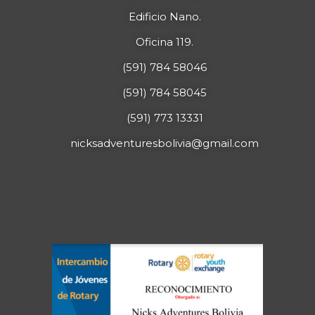
Edificio Nano.
Oficina 119.
(591) 784 58046
(591) 784 58045
(591) 773 13331
nicksadventuresbolivia@gmail.com