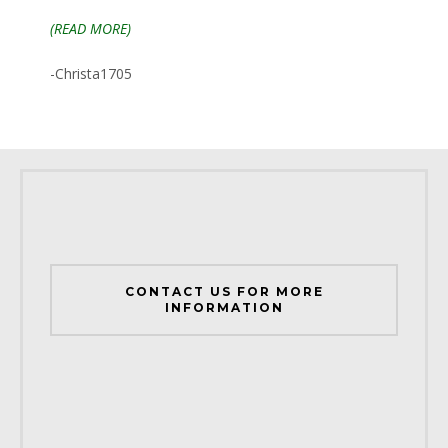
(READ MORE)
-Christa1705
CONTACT US FOR MORE
INFORMATION