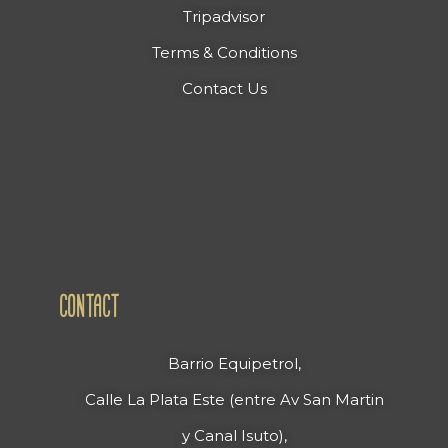
Tripadvisor
Terms & Conditions
Contact Us
CONTACT
Barrio Equipetrol,
Calle La Plata Este (entre Av San Martin
y Canal Isuto),