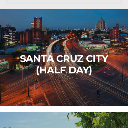
SANTA CRUZ CITY
(HALF DAY)