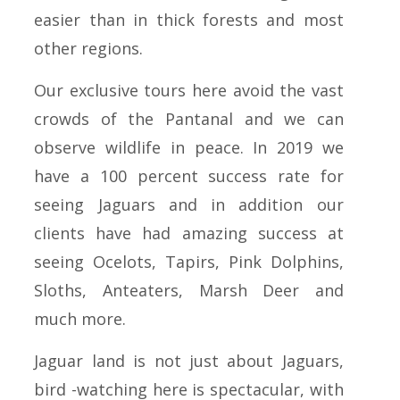
easier than in thick forests and most
other regions.
Our exclusive tours here avoid the vast
crowds of the Pantanal and we can
observe wildlife in peace. In 2019 we
have a 100 percent success rate for
seeing Jaguars and in addition our
clients have had amazing success at
seeing Ocelots, Tapirs, Pink Dolphins,
Sloths, Anteaters, Marsh Deer and
much more.
Jaguar land is not just about Jaguars,
bird -watching here is spectacular, with