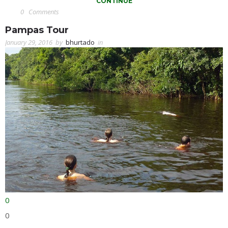
CONTINUE
0
Comments
Pampas Tour
January 29, 2016
by
bhurtado
in
0
0