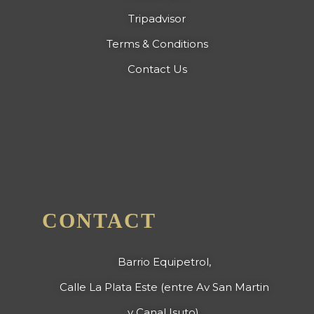
Tripadvisor
Terms & Conditions
Contact Us
CONTACT
Barrio Equipetrol,
Calle La Plata Este (entre Av San Martin
y Canal Isuto),