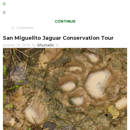
0
0
CONTINUE
0
Comments
San Miguelito Jaguar Conservation Tour
January 29, 2016
by
bhurtado
in