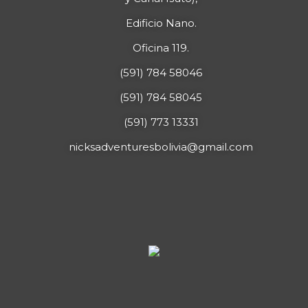
Edificio Nano.
Oficina 119.
(591) 784 58046
(591) 784 58045
(591) 773 13331
nicksadventuresbolivia@gmail.com