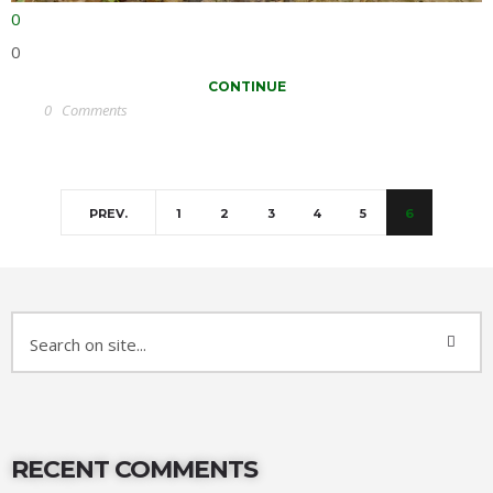
0
0
CONTINUE
0
Comments
PREV.
1
2
3
4
5
6
RECENT COMMENTS