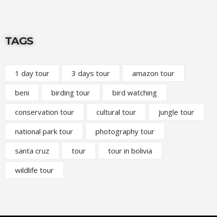
TAGS
1 day tour
3 days tour
amazon tour
beni
birding tour
bird watching
conservation tour
cultural tour
jungle tour
national park tour
photography tour
santa cruz
tour
tour in bolivia
wildlife tour