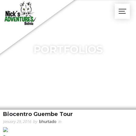
PORTFOLIOS
Biocentro Guembe Tour
January 29, 2016
by
bhurtado
in