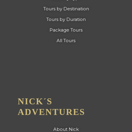
Tours by Destination
Tours by Duration
Package Tours
All Tours
NICK´S
ADVENTURES
About Nick