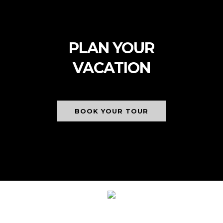
PLAN YOUR
VACATION
BOOK YOUR TOUR