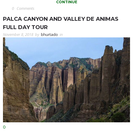
CONTINUE
0
Comments
PALCA CANYON AND VALLEY DE ANIMAS
FULL DAY TOUR
November 8, 2018
by
bhurtado
in
0