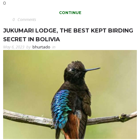
0
CONTINUE
0
Comments
JUKUMARI LODGE, THE BEST KEPT BIRDING
SECRET IN BOLIVIA
May 6, 2023
by
bhurtado
in