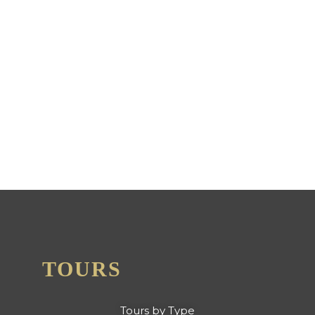
NICK'S ADVENTURES
BOLIVIA AWARDED 2024
CERTIFICATE OF
EXCELLENCE FROM TRIP
ADVISOR
TOURS
Tours by Type