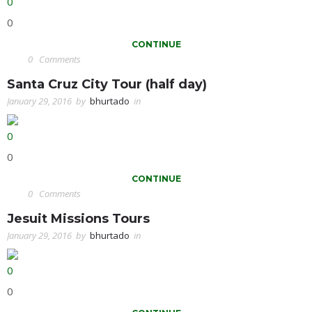
0
0
CONTINUE
0
Comments
Santa Cruz City Tour (half day)
January 29, 2016
by
bhurtado
in
0
0
CONTINUE
0
Comments
Jesuit Missions Tours
January 29, 2016
by
bhurtado
in
0
0