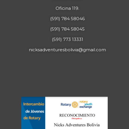
Oficina 119.
(591) 784 58046
(591) 784 58045
(591) 773 13331
nicksadventuresbolivia@gmail.com