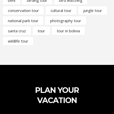
beni
birding tour
bird watching
conservation tour
cultural tour
jungle tour
national park tour
photography tour
santa cruz
tour
tour in bolivia
wildlife tour
PLAN YOUR
VACATION