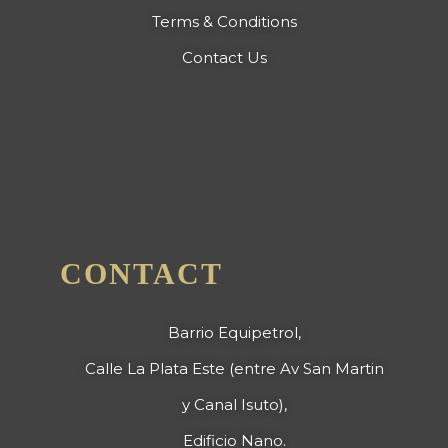
Terms & Conditions
Contact Us
CONTACT
Barrio Equipetrol,
Calle La Plata Este (entre Av San Martin
y Canal Isuto),
Edificio Nano.