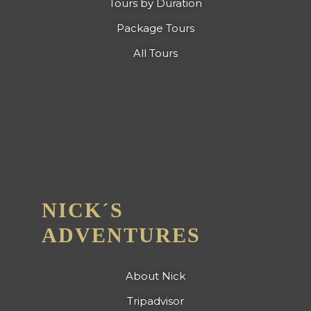
Tours by Duration
Package Tours
All Tours
NICK´S
ADVENTURES
About Nick
Tripadvisor