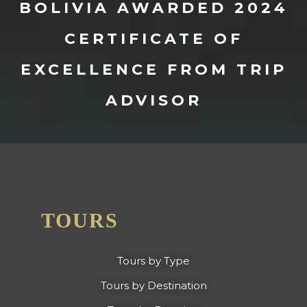
BOLIVIA AWARDED 2024
CERTIFICATE OF
EXCELLENCE FROM TRIP
ADVISOR
TOURS
Tours by Type
Tours by Destination