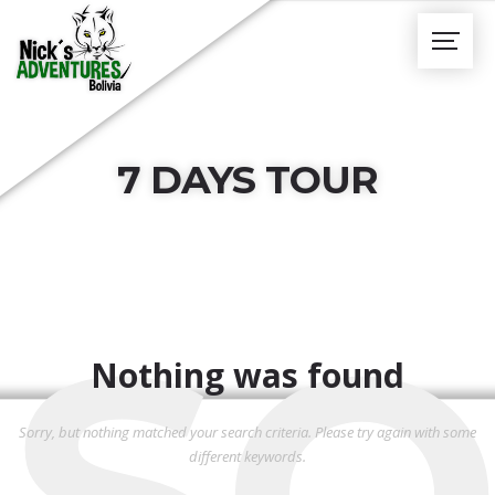
7 DAYS TOUR
SO
Nothing was found
Sorry, but nothing matched your search criteria. Please try again with some
different keywords.