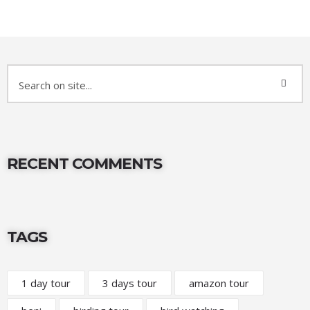
RECENT COMMENTS
TAGS
1 day tour
3 days tour
amazon tour