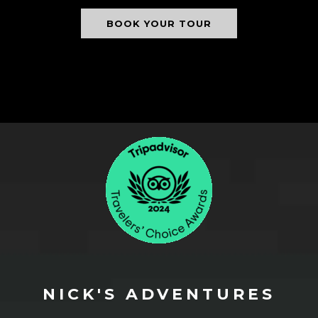
BOOK YOUR TOUR
NICK'S ADVENTURES