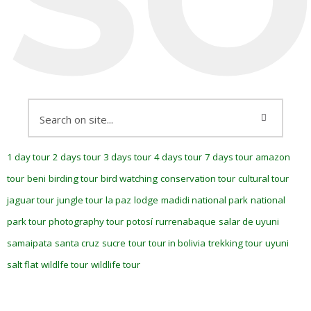
1 day tour
2 days tour
3 days tour
4 days tour
7 days tour
amazon
tour
beni
birding tour
bird watching
conservation tour
cultural tour
jaguar tour
jungle tour
la paz
lodge
madidi national park
national
park tour
photography tour
potosí
rurrenabaque
salar de uyuni
samaipata
santa cruz
sucre
tour
tour in bolivia
trekking tour
uyuni
salt flat
wildlfe tour
wildlife tour