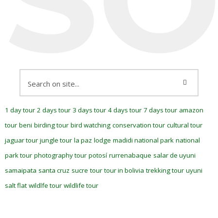
1 day tour
2 days tour
3 days tour
4 days tour
7 days tour
amazon
tour
beni
birding tour
bird watching
conservation tour
cultural tour
jaguar tour
jungle tour
la paz
lodge
madidi national park
national
park tour
photography tour
potosí
rurrenabaque
salar de uyuni
samaipata
santa cruz
sucre
tour
tour in bolivia
trekking tour
uyuni
salt flat
wildlfe tour
wildlife tour