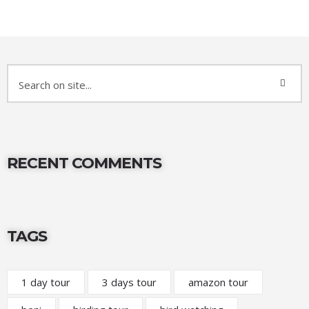
RECENT COMMENTS
TAGS
1 day tour
3 days tour
amazon tour