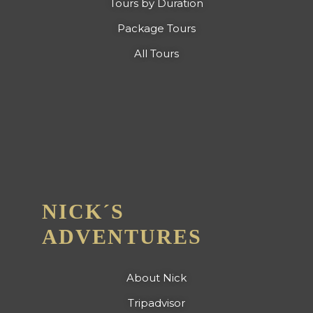
Tours by Duration
Package Tours
All Tours
NICK´S
ADVENTURES
About Nick
Tripadvisor