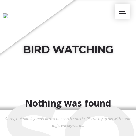
BIRD WATCHING
SO
Nothing was found
Sorry, but nothing matched your search criteria. Please try again with some
different keywords.