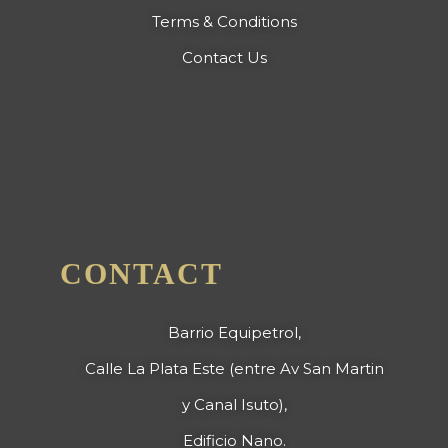
Terms & Conditions
Contact Us
CONTACT
Barrio Equipetrol,
Calle La Plata Este (entre Av San Martin
y Canal Isuto),
Edificio Nano.