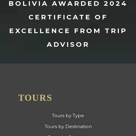
BOLIVIA AWARDED 2024
CERTIFICATE OF
EXCELLENCE FROM TRIP
ADVISOR
TOURS
Tours by Type
Tours by Destination