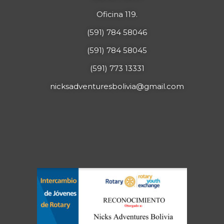
Oficina 119.
(591) 784 58046
(591) 784 58045
(591) 773 13331
nicksadventuresbolivia@gmail.com