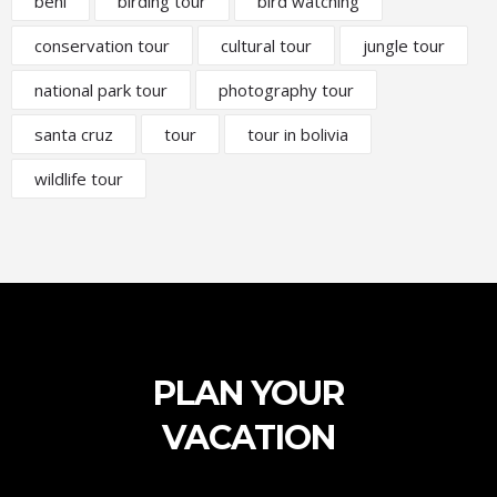
beni
birding tour
bird watching
conservation tour
cultural tour
jungle tour
national park tour
photography tour
santa cruz
tour
tour in bolivia
wildlife tour
PLAN YOUR
VACATION