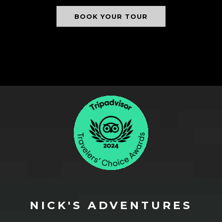
BOOK YOUR TOUR
NICK'S ADVENTURES