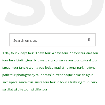
1 day tour
2 days tour
3 days tour
4 days tour
7 days tour
amazon
tour
beni
birding tour
bird watching
conservation tour
cultural tour
jaguar tour
jungle tour
la paz
lodge
madidi national park
national
park tour
photography tour
potosí
rurrenabaque
salar de uyuni
samaipata
santa cruz
sucre
tour
tour in bolivia
trekking tour
uyuni
salt flat
wildlfe tour
wildlife tour