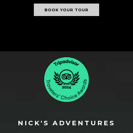
BOOK YOUR TOUR
NICK'S ADVENTURES