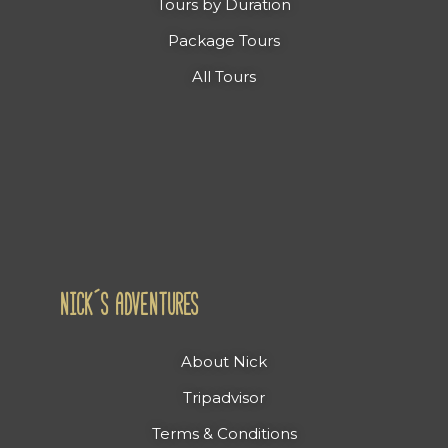
Tours by Duration
Package Tours
All Tours
NICK´S ADVENTURES
About Nick
Tripadvisor
Terms & Conditions