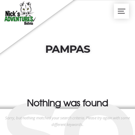
PAMPAS
SO
Nothing was found
Sorry, but nothing matched your search criteria. Please try again with some
different keywords.