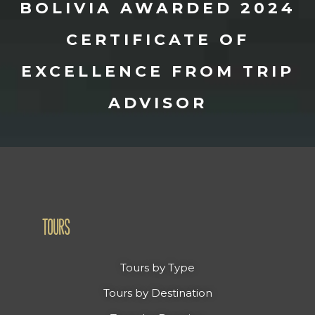
BOLIVIA AWARDED 2024
CERTIFICATE OF
EXCELLENCE FROM TRIP
ADVISOR
TOURS
Tours by Type
Tours by Destination