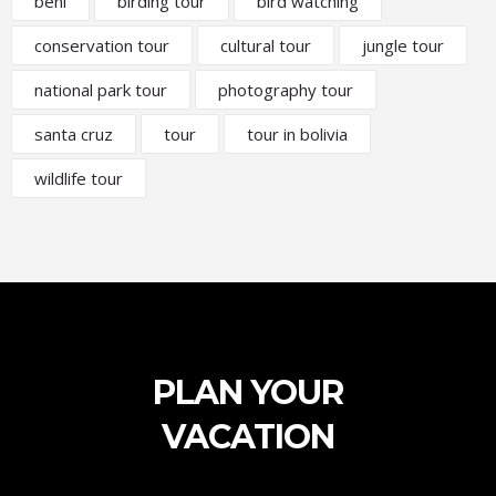
beni
birding tour
bird watching
conservation tour
cultural tour
jungle tour
national park tour
photography tour
santa cruz
tour
tour in bolivia
wildlife tour
PLAN YOUR
VACATION