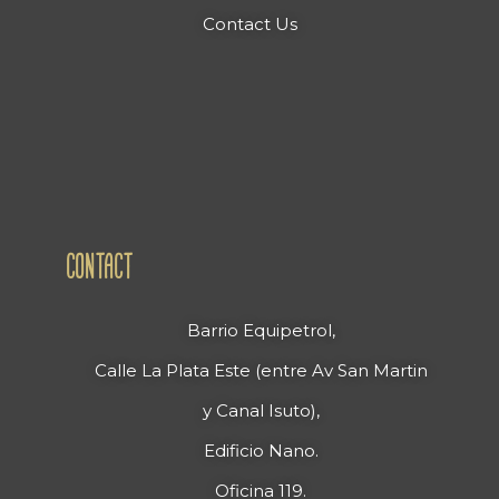
Contact Us
CONTACT
Barrio Equipetrol,
Calle La Plata Este (entre Av San Martin
y Canal Isuto),
Edificio Nano.
Oficina 119.