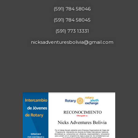
(591) 784 58046
(591) 784 58045
(591) 773 13331
nicksadventuresbolivia@gmail.com