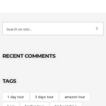
RECENT COMMENTS
TAGS
1 day tour
3 days tour
amazon tour