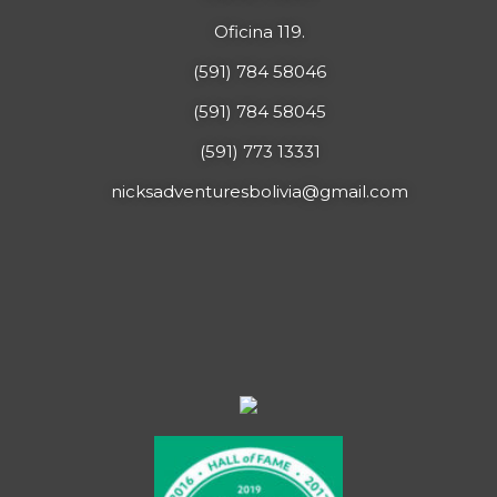
Oficina 119.
(591) 784 58046
(591) 784 58045
(591) 773 13331
nicksadventuresbolivia@gmail.com