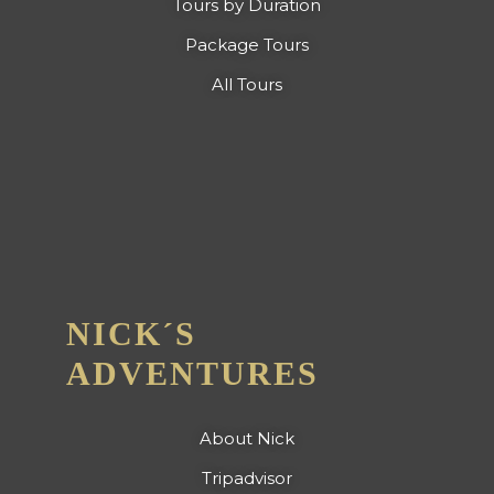
Tours by Duration
Package Tours
All Tours
NICK´S
ADVENTURES
About Nick
Tripadvisor