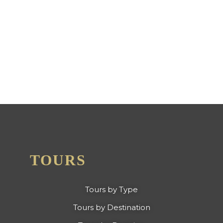
BOLIVIA AWARDED 2024
CERTIFICATE OF
EXCELLENCE FROM TRIP
ADVISOR
TOURS
Tours by Type
Tours by Destination