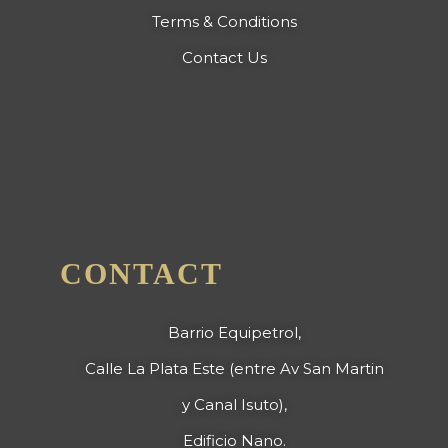
Terms & Conditions
Contact Us
CONTACT
Barrio Equipetrol,
Calle La Plata Este (entre Av San Martin
y Canal Isuto),
Edificio Nano.