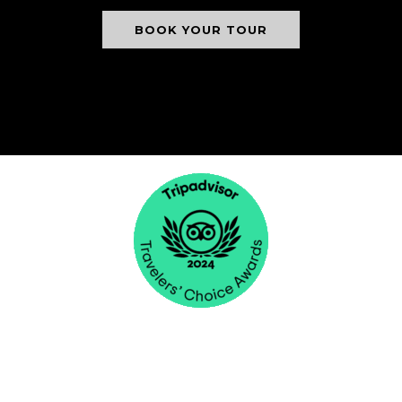
BOOK YOUR TOUR
NICK'S ADVENTURES