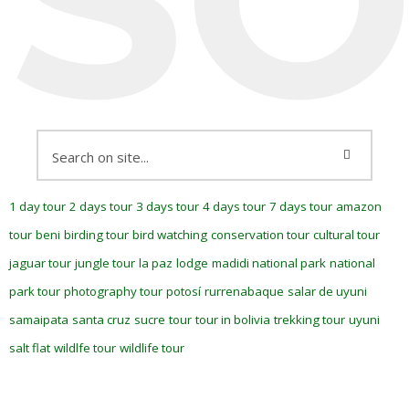
1 day tour
2 days tour
3 days tour
4 days tour
7 days tour
amazon
tour
beni
birding tour
bird watching
conservation tour
cultural tour
jaguar tour
jungle tour
la paz
lodge
madidi national park
national
park tour
photography tour
potosí
rurrenabaque
salar de uyuni
samaipata
santa cruz
sucre
tour
tour in bolivia
trekking tour
uyuni
salt flat
wildlfe tour
wildlife tour