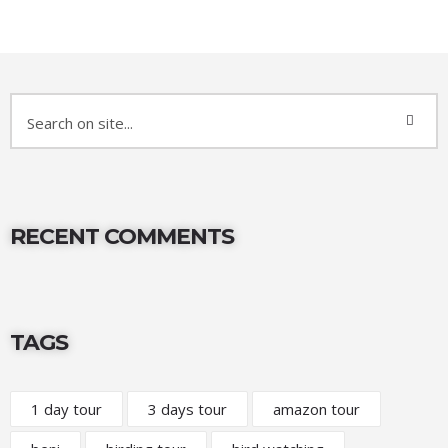
RECENT COMMENTS
TAGS
1 day tour
3 days tour
amazon tour