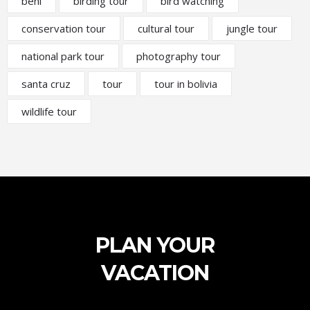
beni
birding tour
bird watching
conservation tour
cultural tour
jungle tour
national park tour
photography tour
santa cruz
tour
tour in bolivia
wildlife tour
PLAN YOUR
VACATION