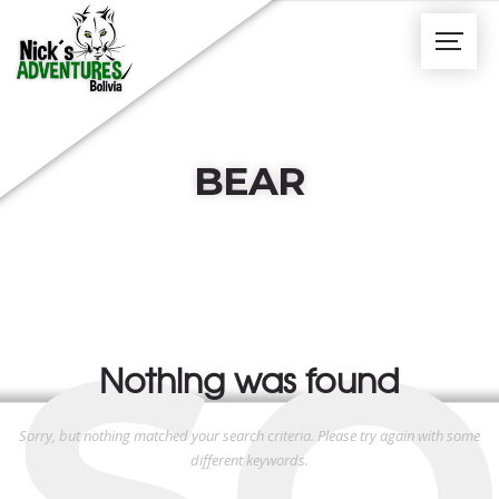
BEAR
SO
Nothing was found
Sorry, but nothing matched your search criteria. Please try again with some
different keywords.