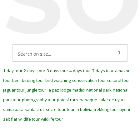
1 day tour
2 days tour
3 days tour
4 days tour
7 days tour
amazon
tour
beni
birding tour
bird watching
conservation tour
cultural tour
jaguar tour
jungle tour
la paz
lodge
madidi national park
national
park tour
photography tour
potosí
rurrenabaque
salar de uyuni
samaipata
santa cruz
sucre
tour
tour in bolivia
trekking tour
uyuni
salt flat
wildlfe tour
wildlife tour