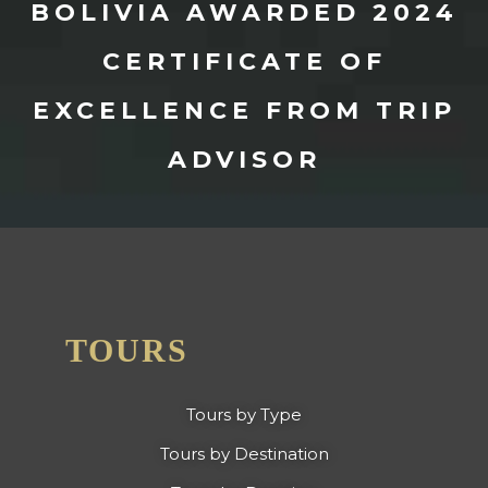
BOLIVIA AWARDED 2024
CERTIFICATE OF
EXCELLENCE FROM TRIP
ADVISOR
TOURS
Tours by Type
Tours by Destination