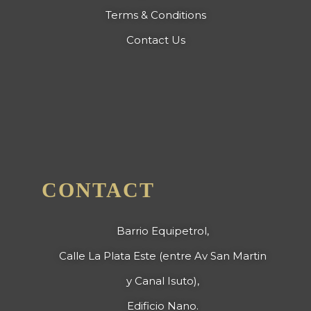
Terms & Conditions
Contact Us
CONTACT
Barrio Equipetrol,
Calle La Plata Este (entre Av San Martin
y Canal Isuto),
Edificio Nano.