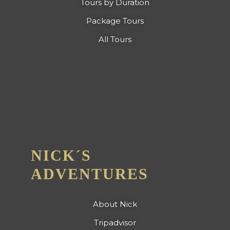
Tours by Duration
Package Tours
All Tours
NICK´S
ADVENTURES
About Nick
Tripadvisor