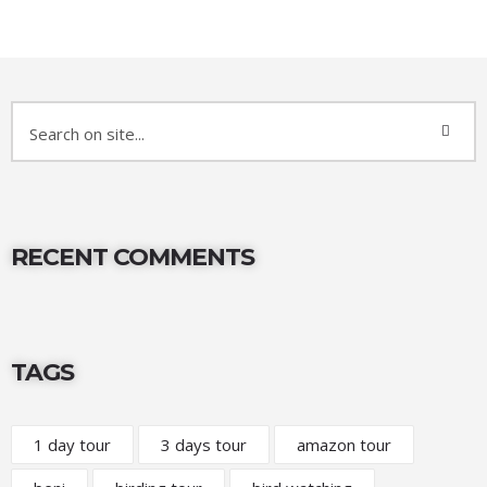
RECENT COMMENTS
TAGS
1 day tour
3 days tour
amazon tour