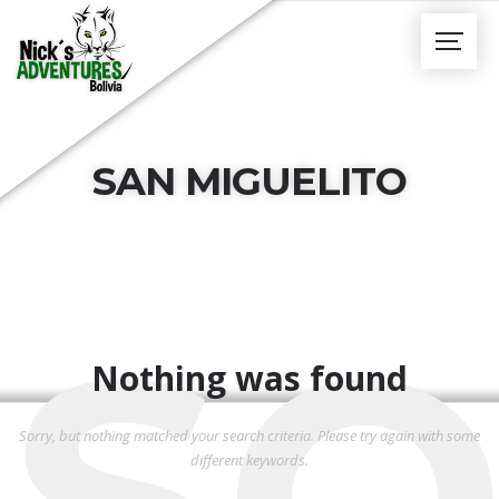
SAN MIGUELITO
SO
Nothing was found
Sorry, but nothing matched your search criteria. Please try again with some
different keywords.