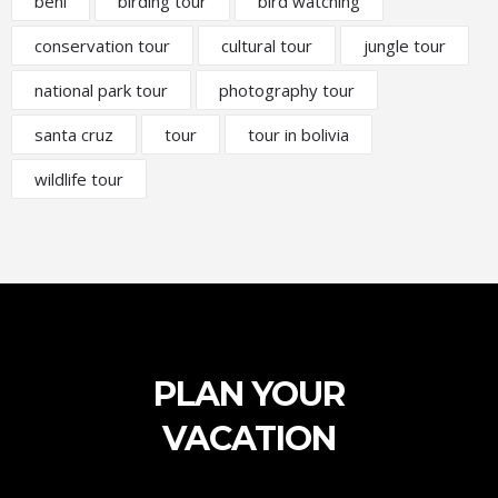
beni
birding tour
bird watching
conservation tour
cultural tour
jungle tour
national park tour
photography tour
santa cruz
tour
tour in bolivia
wildlife tour
PLAN YOUR
VACATION