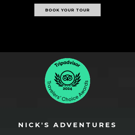
BOOK YOUR TOUR
NICK'S ADVENTURES