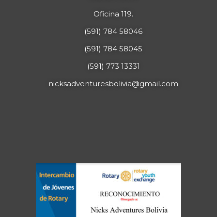
Oficina 119.
(591) 784 58046
(591) 784 58045
(591) 773 13331
nicksadventuresbolivia@gmail.com