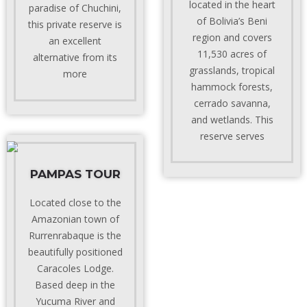
located in the heart
paradise of Chuchini,
of Bolivia’s Beni
this private reserve is
region and covers
an excellent
11,530 acres of
alternative from its
grasslands, tropical
more
hammock forests,
cerrado savanna,
and wetlands. This
reserve serves
PAMPAS TOUR
Located close to the
Amazonian town of
Rurrenrabaque is the
beautifully positioned
Caracoles Lodge.
Based deep in the
Yucuma River and