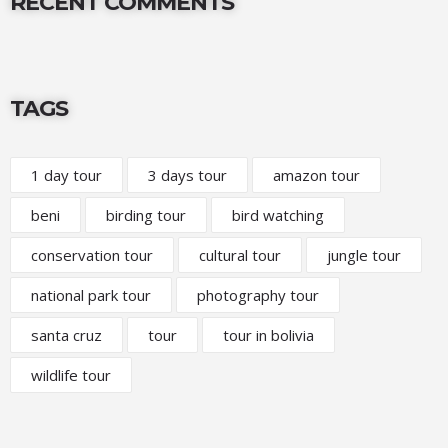
RECENT COMMENTS
TAGS
1 day tour
3 days tour
amazon tour
beni
birding tour
bird watching
conservation tour
cultural tour
jungle tour
national park tour
photography tour
santa cruz
tour
tour in bolivia
wildlife tour