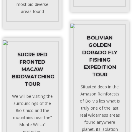
most bio diverse
areas found
BOLIVIAN
GOLDEN
DORADO FLY
SUCRE RED
FISHING
FRONTED
EXPEDITION
MACAW
TOUR
BIRDWATCHING
TOUR
Situated deep in the
Amazon Rainforests
We will be visiting the
of Bolivia lies what is
surroundings of the
truly one of the last
Rio Chico and the
real wilderness areas
mountains near the”
found anywhere
Monte Willca”
planet, its isolation
protected