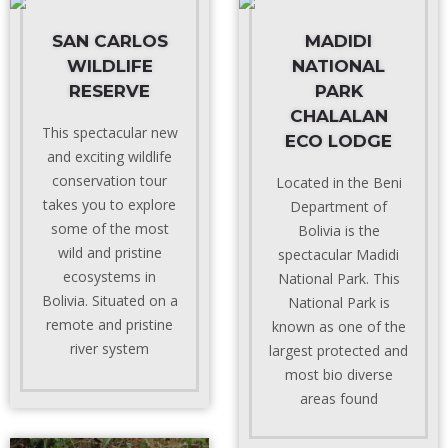
SAN CARLOS
MADIDI
WILDLIFE
NATIONAL
RESERVE
PARK
CHALALAN
This spectacular new
ECO LODGE
and exciting wildlife
conservation tour
Located in the Beni
takes you to explore
Department of
some of the most
Bolivia is the
wild and pristine
spectacular Madidi
ecosystems in
National Park. This
Bolivia. Situated on a
National Park is
remote and pristine
known as one of the
river system
largest protected and
most bio diverse
areas found