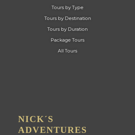
Tours by Type
Tours by Destination
Tours by Duration
Package Tours
All Tours
NICK´S
ADVENTURES