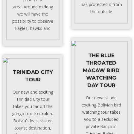
has protected it from
area. Around midday
the outside
we will have the
possibility to observe
Eagles, hawks and
THE BLUE
THROATED
MACAW BIRD
TRINIDAD CITY
WATCHING
TOUR
DAY TOUR
Our new and exciting
Our newest and
Trinidad City tour
exciting Bolivian bird
takes you far off the
watching tour takes
gringo trail to explore
you to a secluded
Bolivia’s least visited
private Ranch in
tourist destination,
Trinidad Bolivia,