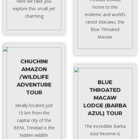
here we take you
home to the
explore this small yet
endemic and world’s
charming
rarest Macaws, the
Blue Throated
Macaw.
CHUCHINI
AMAZON
/WILDLIFE
BLUE
ADVENTURE
THROATED
TOUR
MACAW
Ideally located just
LODGE (BARBA
15 km from the
AZUL) TOUR
capital city of the
The incredible Barba
BENI, Trinidad is the
Azul Reserve is
hidden wildlife