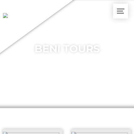
BENI TOURS