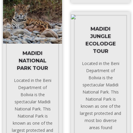
MADIDI
JUNGLE
ECOLODGE
TOUR
MADIDI
NATIONAL
Located in the Beni
PARK TOUR
Department of
Bolivia is the
Located in the Beni
spectacular Madidi
Department of
National Park. This
Bolivia is the
National Park is
spectacular Madidi
known as one of the
National Park. This
largest protected and
National Park is
most bio diverse
known as one of the
areas found
largest protected and