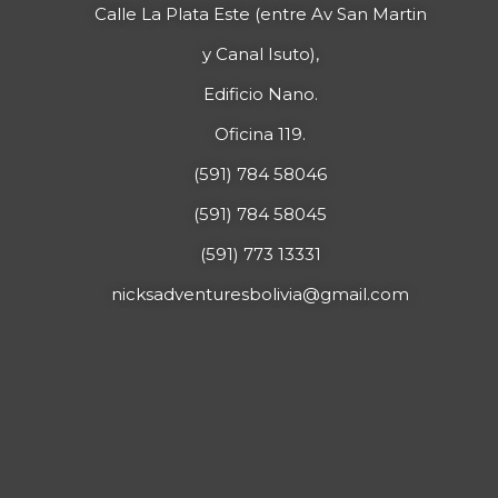
Calle La Plata Este (entre Av San Martin
y Canal Isuto),
Edificio Nano.
Oficina 119.
(591) 784 58046
(591) 784 58045
(591) 773 13331
nicksadventuresbolivia@gmail.com