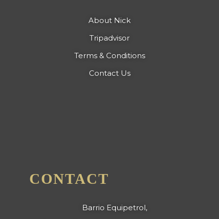
About Nick
Tripadvisor
Terms & Conditions
Contact Us
CONTACT
Barrio Equipetrol,