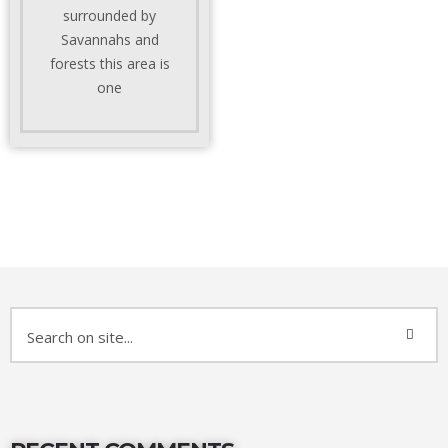
surrounded by
Savannahs and
forests this area is
one