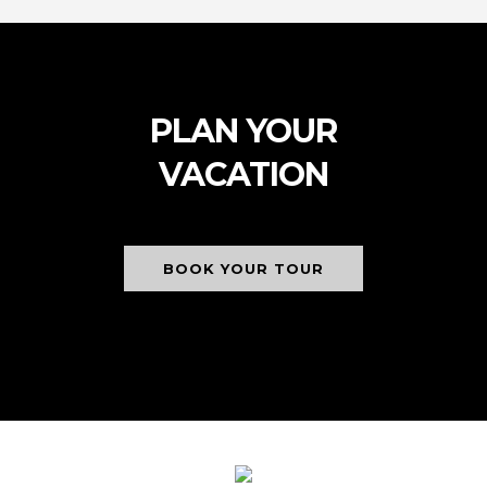
PLAN YOUR
VACATION
BOOK YOUR TOUR