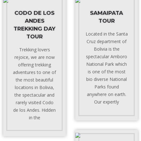
CODO DE LOS
SAMAIPATA
ANDES
TOUR
TREKKING DAY
Located in the Santa
TOUR
Cruz department of
Bolivia is the
Trekking lovers
spectacular Amboro
rejoice, we are now
National Park which
offering trekking
is one of the most
adventures to one of
bio diverse National
the most beautiful
Parks found
locations in Bolivia,
anywhere on earth.
the spectacular and
Our expertly
rarely visited Codo
de los Andes. Hidden
in the