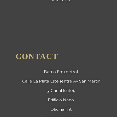
CONTACT
Barrio Equipetrol,
Calle La Plata Este (entre Av San Martin
y Canal Isuto),
Edificio Nano.
Oficina 119.