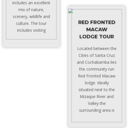
includes an excellent
mix of nature,
scenery, wildlife and
RED FRONTED
culture. The tour
MACAW
includes visiting
LODGE TOUR
Located between the
Cities of Santa Cruz
and Cochabamba lies
the community run
Red Fronted Macaw
lodge. Ideally
situated next to the
Mizaque River and
Valley the
surrounding area is