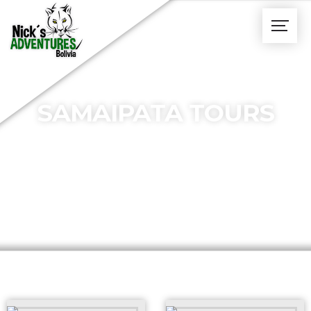
SAMAIPATA TOURS