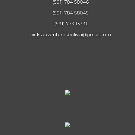
(591) 784 58046
(591) 784 58045
(591) 773 13331
nicksadventuresbolivia@gmail.com