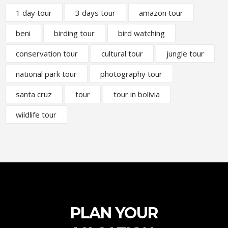
1 day tour
3 days tour
amazon tour
beni
birding tour
bird watching
conservation tour
cultural tour
jungle tour
national park tour
photography tour
santa cruz
tour
tour in bolivia
wildlife tour
PLAN YOUR