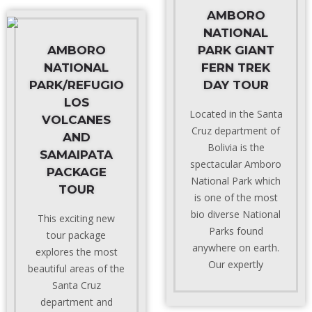
AMBORO
NATIONAL
AMBORO
PARK GIANT
NATIONAL
FERN TREK
PARK/REFUGIO
DAY TOUR
LOS
Located in the Santa
VOLCANES
Cruz department of
AND
Bolivia is the
SAMAIPATA
spectacular Amboro
PACKAGE
National Park which
TOUR
is one of the most
bio diverse National
This exciting new
Parks found
tour package
anywhere on earth.
explores the most
Our expertly
beautiful areas of the
Santa Cruz
department and