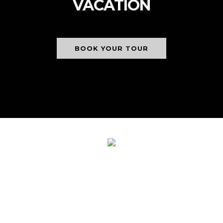
VACATION
BOOK YOUR TOUR
NICK'S ADVENTURES
BOLIVIA AWARDED 2024
CERTIFICATE OF