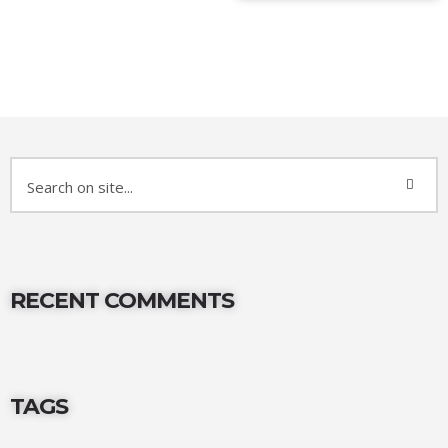
RECENT COMMENTS
TAGS