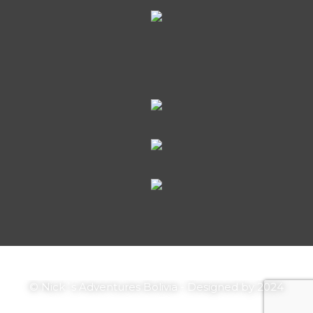
© Nick´s Adventures Bolivia - Designed by 2024