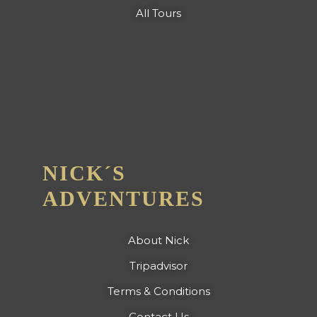
All Tours
NICK´S
ADVENTURES
About Nick
Tripadvisor
Terms & Conditions
Contact Us