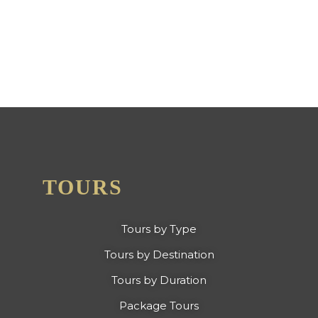
EXCELLENCE FROM TRIP
ADVISOR
TOURS
Tours by Type
Tours by Destination
Tours by Duration
Package Tours