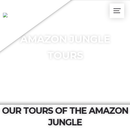
AMAZON JUNGLE
TOURS
OUR TOURS OF THE AMAZON
JUNGLE