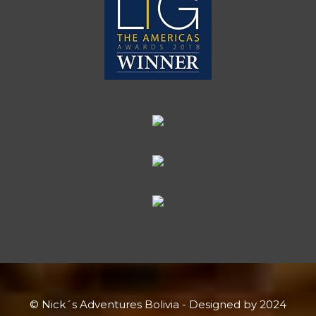
© Nick´s Adventures Bolivia - Designed by 2024