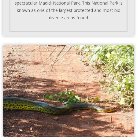
spectacular Madidi National Park. This National Park is
known as one of the largest protected and most bio
diverse areas found