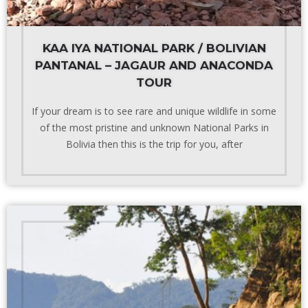
KAA IYA NATIONAL PARK / BOLIVIAN
PANTANAL – JAGAUR AND ANACONDA
TOUR
If your dream is to see rare and unique wildlife in some
of the most pristine and unknown National Parks in
Bolivia then this is the trip for you, after