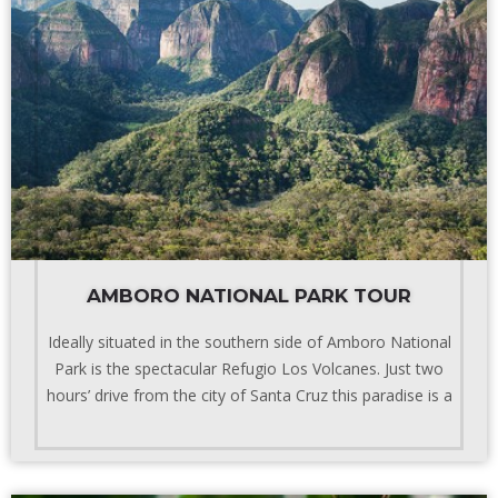
AMBORO NATIONAL PARK TOUR
Ideally situated in the southern side of Amboro National
Park is the spectacular Refugio Los Volcanes. Just two
hours’ drive from the city of Santa Cruz this paradise is a