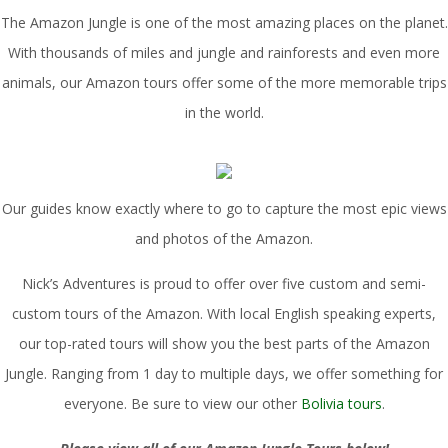
The Amazon Jungle is one of the most amazing places on the planet.
With thousands of miles and jungle and rainforests and even more
animals, our Amazon tours offer some of the more memorable trips
in the world.
Our guides know exactly where to go to capture the most epic views
and photos of the Amazon.
Nick’s Adventures is proud to offer over five custom and semi-
custom tours of the Amazon. With local English speaking experts,
our top-rated tours will show you the best parts of the Amazon
Jungle. Ranging from 1 day to multiple days, we offer something for
everyone. Be sure to view our other
Bolivia tours
.