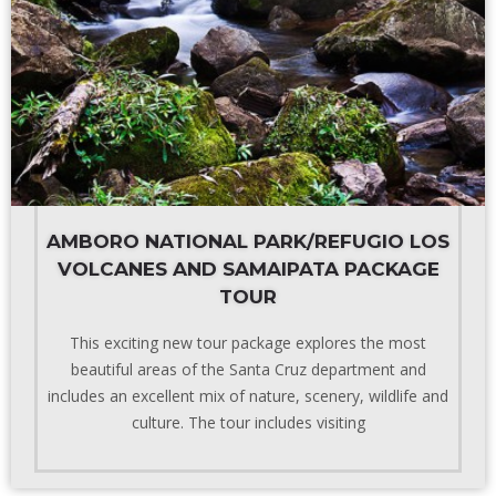
AMBORO NATIONAL PARK/REFUGIO LOS
VOLCANES AND SAMAIPATA PACKAGE
TOUR
This exciting new tour package explores the most
beautiful areas of the Santa Cruz department and
includes an excellent mix of nature, scenery, wildlife and
culture. The tour includes visiting