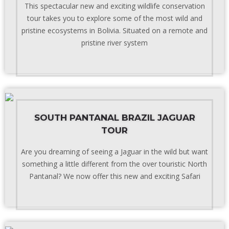
This spectacular new and exciting wildlife conservation
tour takes you to explore some of the most wild and
pristine ecosystems in Bolivia. Situated on a remote and
pristine river system
SOUTH PANTANAL BRAZIL JAGUAR
TOUR
Are you dreaming of seeing a Jaguar in the wild but want
something a little different from the over touristic North
Pantanal? We now offer this new and exciting Safari