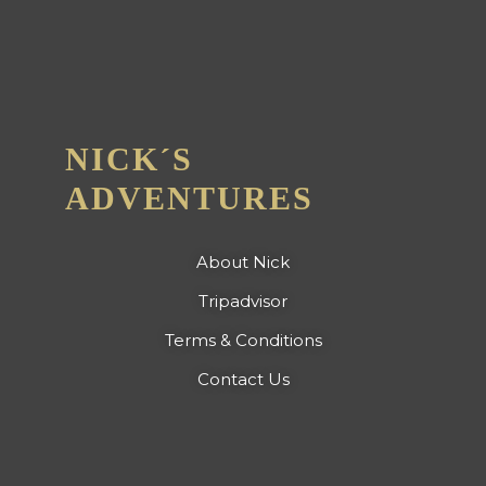
NICK´S
ADVENTURES
About Nick
Tripadvisor
Terms & Conditions
Contact Us