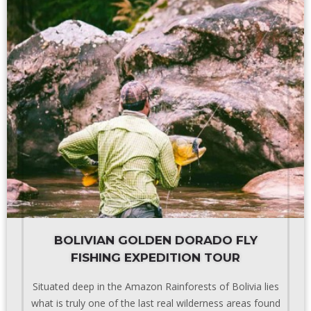
BOLIVIAN GOLDEN DORADO FLY
FISHING EXPEDITION TOUR
Situated deep in the Amazon Rainforests of Bolivia lies
what is truly one of the last real wilderness areas found