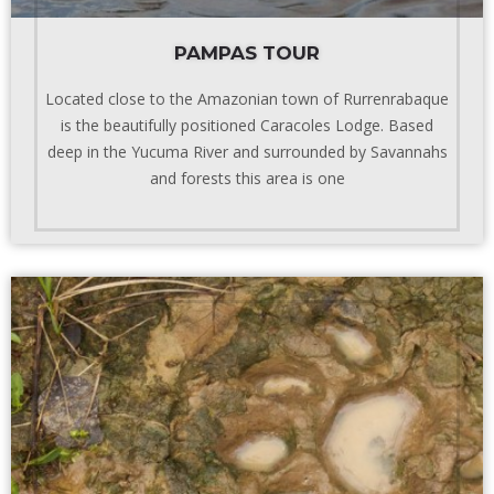
PAMPAS TOUR
Located close to the Amazonian town of Rurrenrabaque
is the beautifully positioned Caracoles Lodge. Based
deep in the Yucuma River and surrounded by Savannahs
and forests this area is one