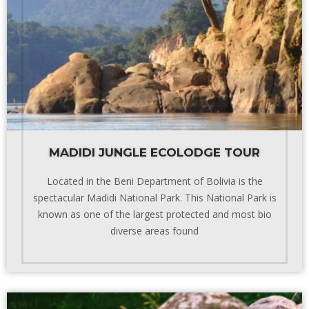
MADIDI JUNGLE ECOLODGE TOUR
Located in the Beni Department of Bolivia is the
spectacular Madidi National Park. This National Park is
known as one of the largest protected and most bio
diverse areas found