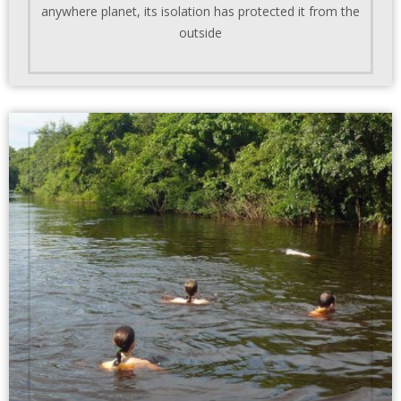
anywhere planet, its isolation has protected it from the
outside