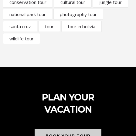
conservation tour
cultural tour
jungle tour
national park tour
photography tour
santa cruz
tour
tour in bolivia
wildlife tour
PLAN YOUR
VACATION
BOOK YOUR TOUR