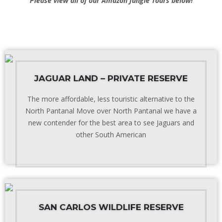
Please view all of our
Amazon Jungle Tours
below!
JAGUAR LAND – PRIVATE RESERVE
The more affordable, less touristic alternative to the
North Pantanal Move over North Pantanal we have a
new contender for the best area to see Jaguars and
other South American
SAN CARLOS WILDLIFE RESERVE