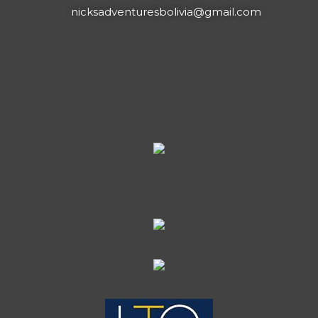
nicksadventuresbolivia@gmail.com