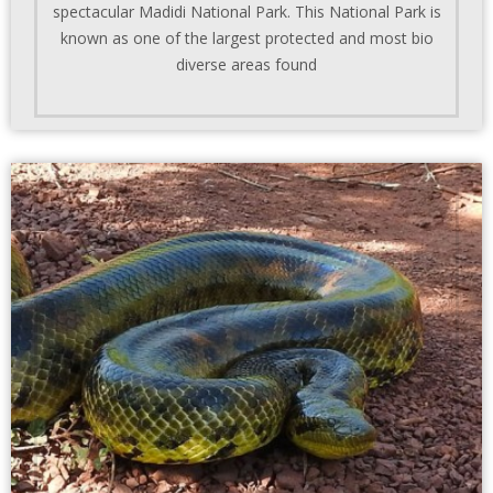
spectacular Madidi National Park. This National Park is
known as one of the largest protected and most bio
diverse areas found