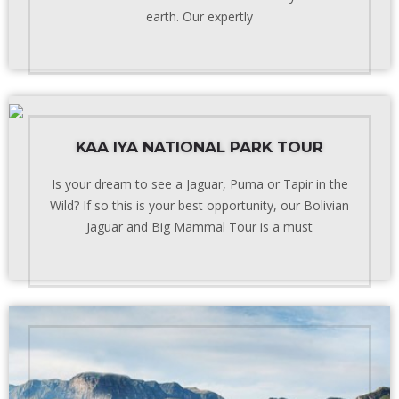
earth. Our expertly
KAA IYA NATIONAL PARK TOUR
Is your dream to see a Jaguar, Puma or Tapir in the
Wild? If so this is your best opportunity, our Bolivian
Jaguar and Big Mammal Tour is a must