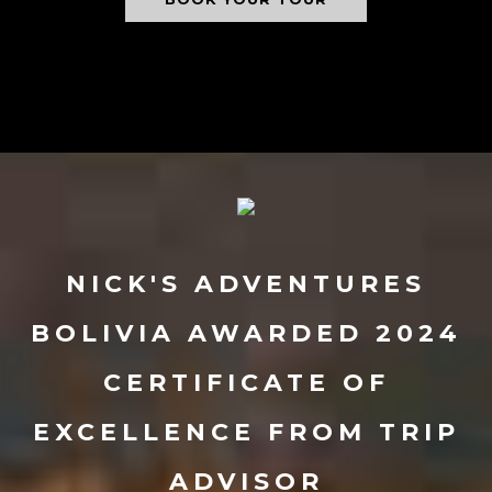
NICK'S ADVENTURES
BOLIVIA AWARDED 2024
CERTIFICATE OF
EXCELLENCE FROM TRIP
ADVISOR