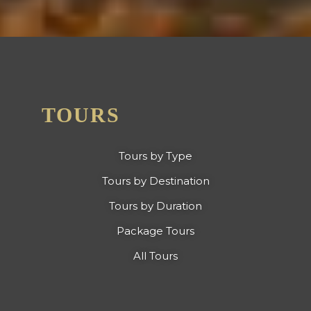
TOURS
Tours by Type
Tours by Destination
Tours by Duration
Package Tours
All Tours