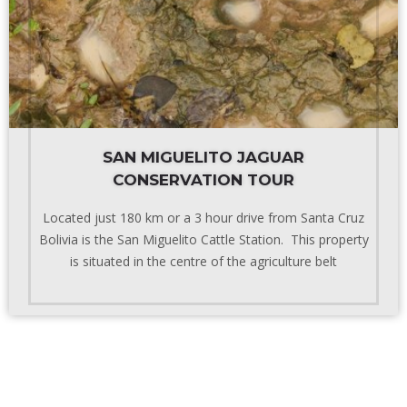
SAN MIGUELITO JAGUAR
CONSERVATION TOUR
Located just 180 km or a 3 hour drive from Santa Cruz
Bolivia is the San Miguelito Cattle Station. This property
is situated in the centre of the agriculture belt