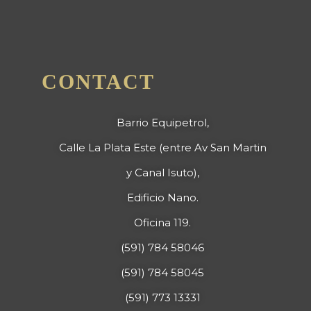
CONTACT
Barrio Equipetrol,
Calle La Plata Este (entre Av San Martin
y Canal Isuto),
Edificio Nano.
Oficina 119.
(591) 784 58046
(591) 784 58045
(591) 773 13331