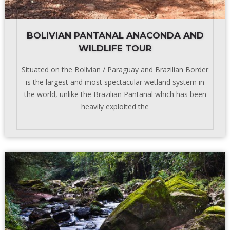
BOLIVIAN PANTANAL ANACONDA AND
WILDLIFE TOUR
Situated on the Bolivian / Paraguay and Brazilian Border
is the largest and most spectacular wetland system in
the world, unlike the Brazilian Pantanal which has been
heavily exploited the