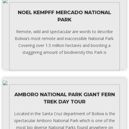
NOEL KEMPFF MERCADO NATIONAL
PARK
Remote, wild and spectacular are words to describe
Bolivia’s most remote and inaccessible National Park.
Covering over 1.5 million hectares and boosting a
staggering amount of biodiversity this Park is
AMBORO NATIONAL PARK GIANT FERN
TREK DAY TOUR
Located in the Santa Cruz department of Bolivia is the
spectacular Amboro National Park which is one of the
most bio diverse National Parks found anywhere on