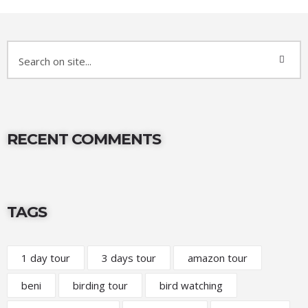
RECENT COMMENTS
TAGS
1 day tour
3 days tour
amazon tour
beni
birding tour
bird watching