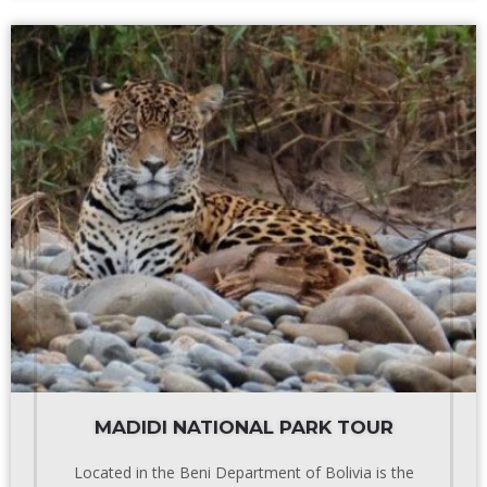
MADIDI NATIONAL PARK TOUR
Located in the Beni Department of Bolivia is the