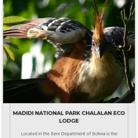
MADIDI NATIONAL PARK CHALALAN ECO
LODGE
Located in the Beni Department of Bolivia is the